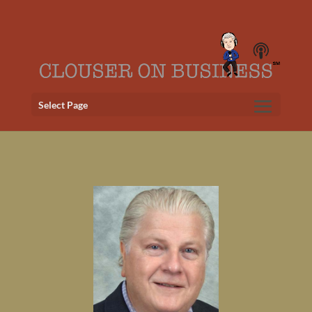
Select Page