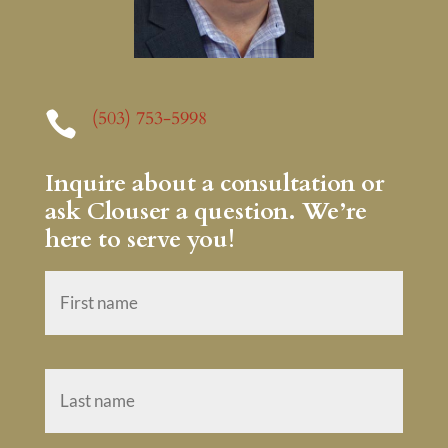
(503) 753-5998

Inquire about a consultation or
ask Clouser a question. We’re
here to serve you!
N
First
a
m
e
*
Last