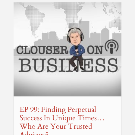
EP 99: Finding Perpetual
Success In Unique Times…
Who Are Your Trusted
Advisors?