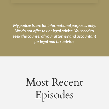
My podcasts are for informational purposes only.
We do not offer tax or legal advise. You need to
seek the counsel of your attorney and accountant
for legal and tax advice.
Most Recent
Episodes