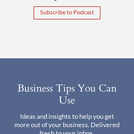
Subscribe to Podcast
Business Tips You Can
Use
Ideas and insights to help you get
more out of your business. Delivered
fresh to your inbox.