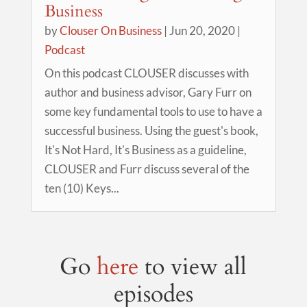
Business
by
Clouser On Business
|
Jun 20, 2020
|
Podcast
On this podcast CLOUSER discusses with
author and business advisor, Gary Furr on
some key fundamental tools to use to have a
successful business. Using the guest's book,
It's Not Hard, It's Business as a guideline,
CLOUSER and Furr discuss several of the
ten (10) Keys...
Go
here
to view all
episodes