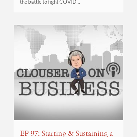
the battle to fight COVID...
EP 97: Starting & Sustaining a