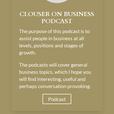
CLOUSER ON BUSINESS
PODCAST
The purpose of this podcast is to
assist people in business at all
levels, positions and stages of
growth.
The podcasts will cover general
business topics, which I hope you
will find interesting, useful and
perhaps conversation provoking.
Podcast