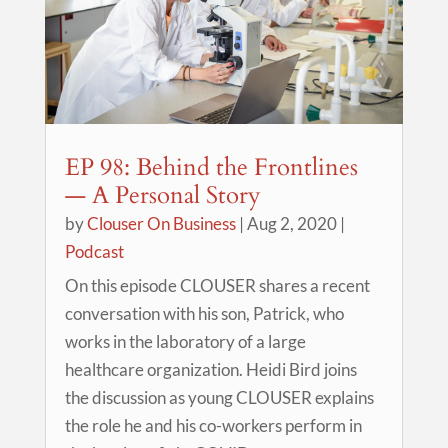
EP 98: Behind the Frontlines
— A Personal Story
by
Clouser On Business
|
Aug 2, 2020
|
Podcast
On this episode CLOUSER shares a recent
conversation with his son, Patrick, who
works in the laboratory of a large
healthcare organization. Heidi Bird joins
the discussion as young CLOUSER explains
the role he and his co-workers perform in