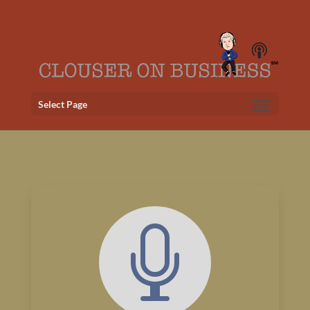
Select Page
