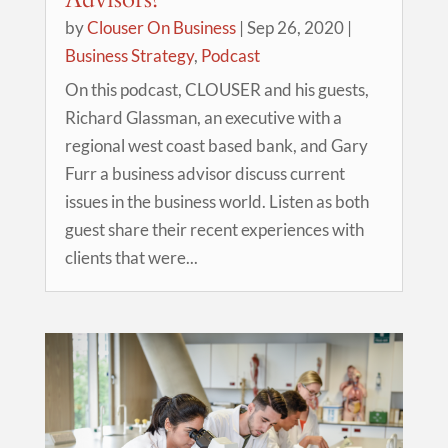
by
Clouser On Business
|
Sep 26, 2020
|
Business Strategy
,
Podcast
On this podcast, CLOUSER and his guests,
Richard Glassman, an executive with a
regional west coast based bank, and Gary
Furr a business advisor discuss current
issues in the business world. Listen as both
guest share their recent experiences with
clients that were...