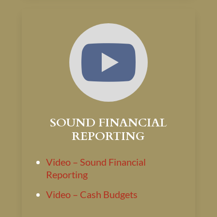

SOUND FINANCIAL
REPORTING
Video – Sound Financial
Reporting
Video – Cash Budgets