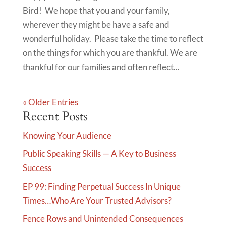
Bird! We hope that you and your family,
wherever they might be have a safe and
wonderful holiday. Please take the time to reflect
on the things for which you are thankful. We are
thankful for our families and often reflect...
« Older Entries
Recent Posts
Knowing Your Audience
Public Speaking Skills — A Key to Business
Success
EP 99: Finding Perpetual Success In Unique
Times…Who Are Your Trusted Advisors?
Fence Rows and Unintended Consequences