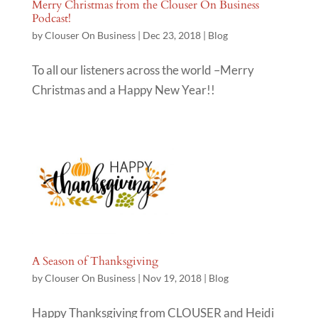
Merry Christmas from the Clouser On Business
Podcast!
by
Clouser On Business
|
Dec 23, 2018
|
Blog
To all our listeners across the world –Merry
Christmas and a Happy New Year!!
A Season of Thanksgiving
by
Clouser On Business
|
Nov 19, 2018
|
Blog
Happy Thanksgiving from CLOUSER and Heidi