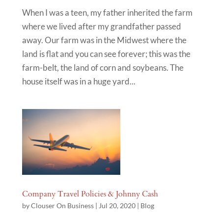
When I was a teen, my father inherited the farm
where we lived after my grandfather passed
away. Our farm was in the Midwest where the
land is flat and you can see forever; this was the
farm-belt, the land of corn and soybeans. The
house itself was in a huge yard...
Company Travel Policies & Johnny Cash
by
Clouser On Business
|
Jul 20, 2020
|
Blog