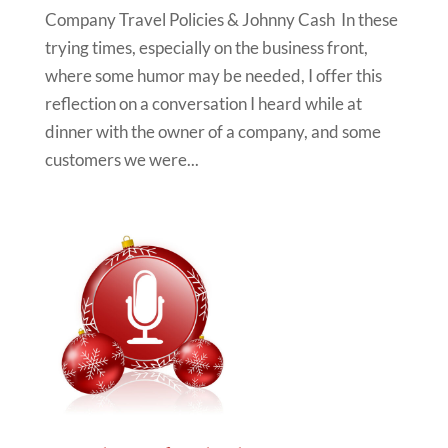
Company Travel Policies & Johnny Cash In these
trying times, especially on the business front,
where some humor may be needed, I offer this
reflection on a conversation I heard while at
dinner with the owner of a company, and some
customers we were...