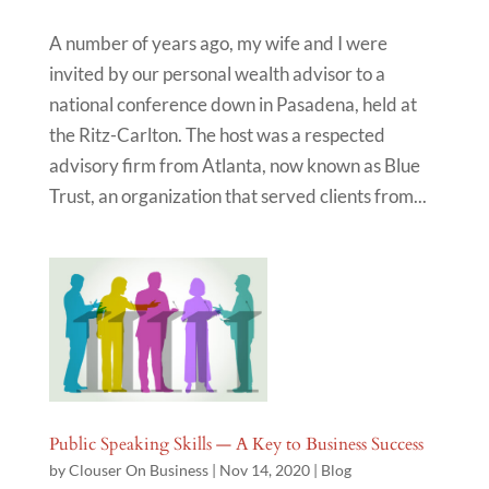
A number of years ago, my wife and I were
invited by our personal wealth advisor to a
national conference down in Pasadena, held at
the Ritz-Carlton. The host was a respected
advisory firm from Atlanta, now known as Blue
Trust, an organization that served clients from...
Public Speaking Skills — A Key to Business Success
by
Clouser On Business
|
Nov 14, 2020
|
Blog