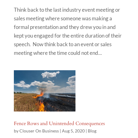
Think back to the last industry event meeting or
sales meeting where someone was making a
formal presentation and they drew you in and
kept you engaged for the entire duration of their
speech. Now think back to an event or sales
meeting where the time could not end...
Fence Rows and Unintended Consequences
by
Clouser On Business
|
Aug 5, 2020
|
Blog