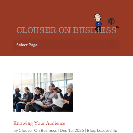
Select Page
Knowing Your Audience
by
Clouser On Business
|
Dec 15, 2025
|
Blog
,
Leadership