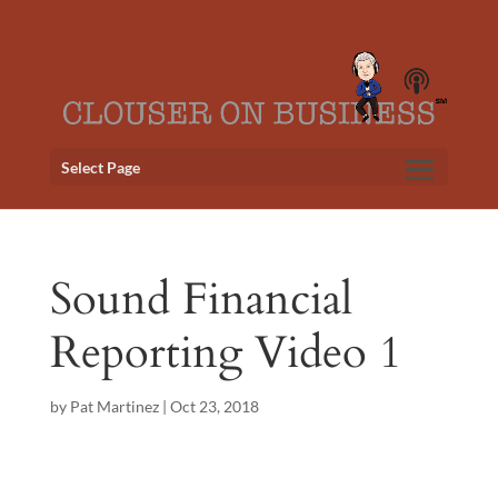
Select Page
Sound Financial
Reporting Video 1
by
Pat Martinez
|
Oct 23, 2018