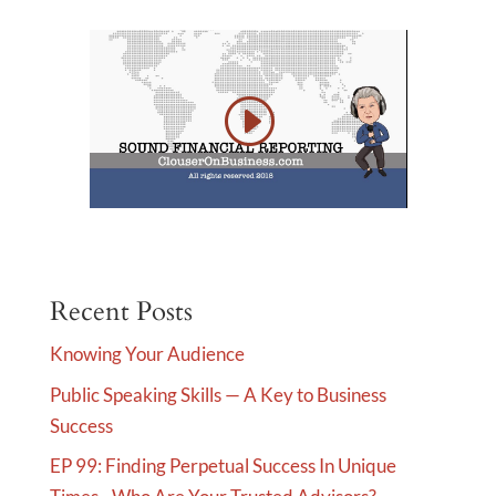
Recent Posts
Knowing Your Audience
Public Speaking Skills — A Key to Business
Success
EP 99: Finding Perpetual Success In Unique