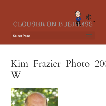
Select Page
Kim_Frazier_Photo_20
W