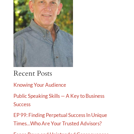
Recent Posts
Knowing Your Audience
Public Speaking Skills — A Key to Business
Success
EP 99: Finding Perpetual Success In Unique
Times…Who Are Your Trusted Advisors?