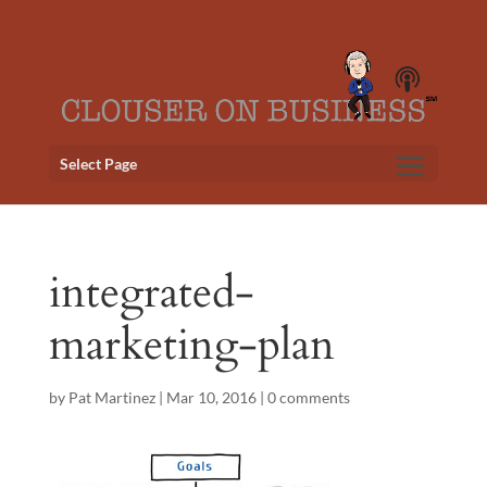
Select Page
integrated-
marketing-plan
by
Pat Martinez
|
Mar 10, 2016
|
0 comments