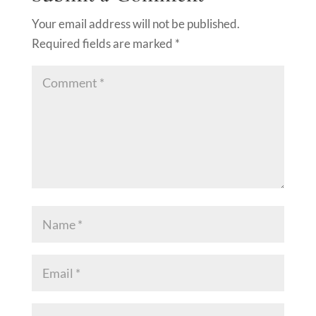
Your email address will not be published.
Required fields are marked
*