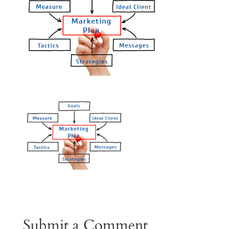
Submit a Comment