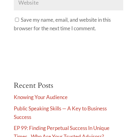
Save my name, email, and website in this
browser for the next time I comment.
A
l
t
e
Recent Posts
r
Knowing Your Audience
n
Public Speaking Skills — A Key to Business
a
Success
t
i
EP 99: Finding Perpetual Success In Unique
v
Times…Who Are Your Trusted Advisors?