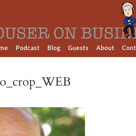
me
Podcast
Blog
Guests
About
Cont
oto_crop_WEB