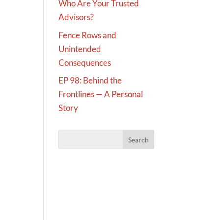
Who Are Your Trusted
Advisors?
Fence Rows and
Unintended
Consequences
EP 98: Behind the
Frontlines — A Personal
Story