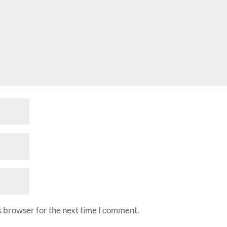
s browser for the next time I comment.