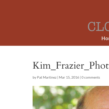
Ho
Kim_Frazier_Ph
by
Pat Martinez
|
Mar 15, 2016
|
0 comments