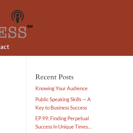
act
Recent Posts
Knowing Your Audience
Public Speaking Skills — A
Key to Business Success
EP 99: Finding Perpetual
Success In Unique Times…