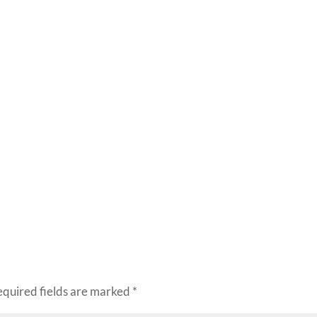
equired fields are marked
*