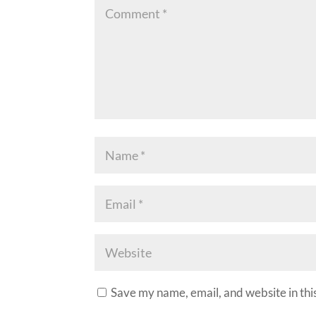
Save my name, email, and website in thi