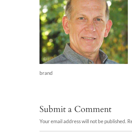
brand
Submit a Comment
Your email address will not be published.
R