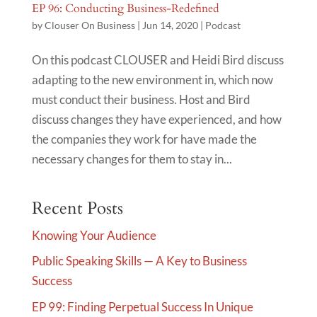
EP 96: Conducting Business-Redefined
by
Clouser On Business
|
Jun 14, 2020
|
Podcast
On this podcast CLOUSER and Heidi Bird discuss
adapting to the new environment in, which now
must conduct their business. Host and Bird
discuss changes they have experienced, and how
the companies they work for have made the
necessary changes for them to stay in...
Recent Posts
Knowing Your Audience
Public Speaking Skills — A Key to Business
Success
EP 99: Finding Perpetual Success In Unique