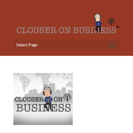
Select Page