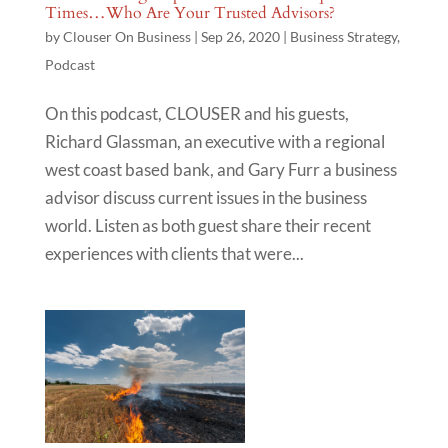
Times…Who Are Your Trusted Advisors?
by
Clouser On Business
|
Sep 26, 2020
|
Business Strategy
,
Podcast
On this podcast, CLOUSER and his guests,
Richard Glassman, an executive with a regional
west coast based bank, and Gary Furr a business
advisor discuss current issues in the business
world. Listen as both guest share their recent
experiences with clients that were...