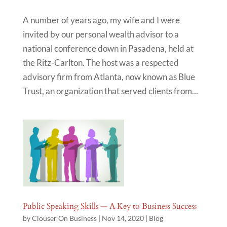
A number of years ago, my wife and I were
invited by our personal wealth advisor to a
national conference down in Pasadena, held at
the Ritz-Carlton. The host was a respected
advisory firm from Atlanta, now known as Blue
Trust, an organization that served clients from...
Public Speaking Skills — A Key to Business Success
by
Clouser On Business
|
Nov 14, 2020
|
Blog