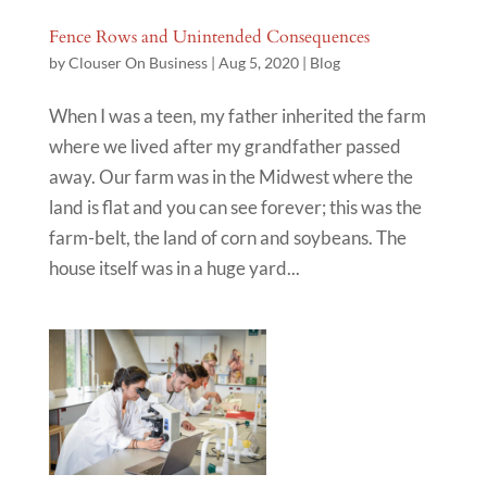
Fence Rows and Unintended Consequences
by
Clouser On Business
|
Aug 5, 2020
|
Blog
When I was a teen, my father inherited the farm
where we lived after my grandfather passed
away. Our farm was in the Midwest where the
land is flat and you can see forever; this was the
farm-belt, the land of corn and soybeans. The
house itself was in a huge yard...