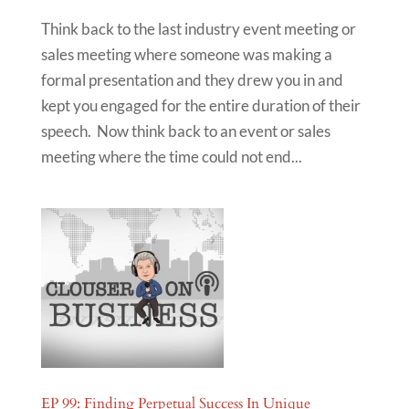
Think back to the last industry event meeting or
sales meeting where someone was making a
formal presentation and they drew you in and
kept you engaged for the entire duration of their
speech. Now think back to an event or sales
meeting where the time could not end...
EP 99: Finding Perpetual Success In Unique