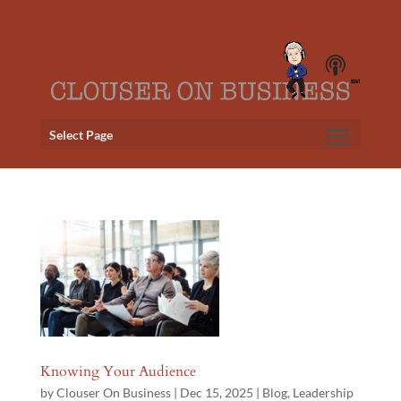
Select Page
Knowing Your Audience
by
Clouser On Business
|
Dec 15, 2025
|
Blog
,
Leadership