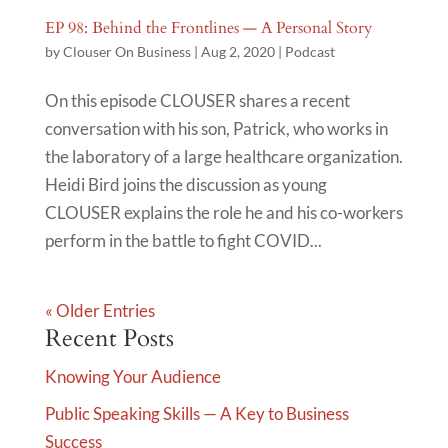
EP 98: Behind the Frontlines — A Personal Story
by
Clouser On Business
|
Aug 2, 2020
|
Podcast
On this episode CLOUSER shares a recent
conversation with his son, Patrick, who works in
the laboratory of a large healthcare organization.
Heidi Bird joins the discussion as young
CLOUSER explains the role he and his co-workers
perform in the battle to fight COVID...
« Older Entries
Recent Posts
Knowing Your Audience
Public Speaking Skills — A Key to Business
Success