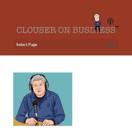
Select Page