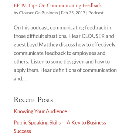
EP 49: Tips On Communicating Feedback
by
Clouser On Business
|
Feb 25, 2017
|
Podcast
On this podcast, communicating feedback in
those difficult situations. Hear CLOUSER and
guest Loyd Matthey discuss how to effectively
communicate feedback to employees and
others. Listen to some tips given and how to
apply them. Hear definitions of communication
and...
Recent Posts
Knowing Your Audience
Public Speaking Skills — A Key to Business
Success