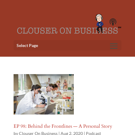
Select Page
EP 98: Behind the Frontlines — A Personal Story
by
Clouser On Business
|
Aug 2, 2020
|
Podcast