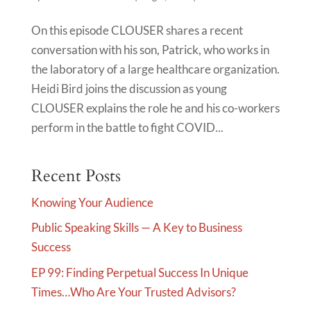
On this episode CLOUSER shares a recent
conversation with his son, Patrick, who works in
the laboratory of a large healthcare organization.
Heidi Bird joins the discussion as young
CLOUSER explains the role he and his co-workers
perform in the battle to fight COVID...
Recent Posts
Knowing Your Audience
Public Speaking Skills — A Key to Business
Success
EP 99: Finding Perpetual Success In Unique
Times…Who Are Your Trusted Advisors?