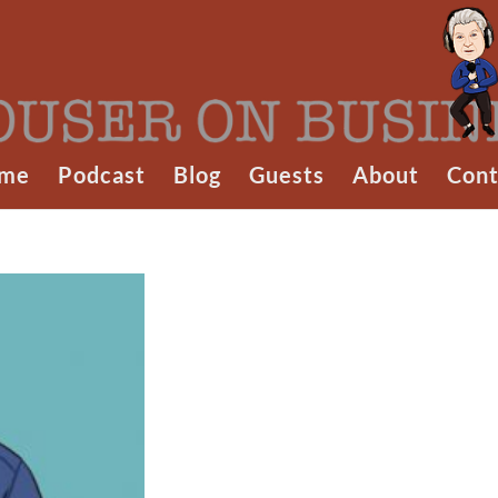
me
Podcast
Blog
Guests
About
Cont