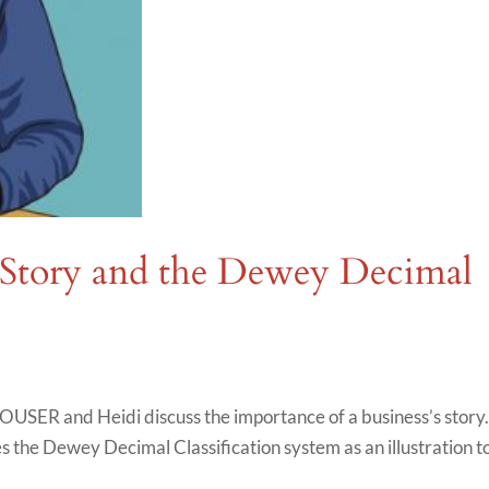
 Story and the Dewey Decimal
OUSER and Heidi discuss the importance of a business’s story
ses the Dewey Decimal Classification system as an illustration t