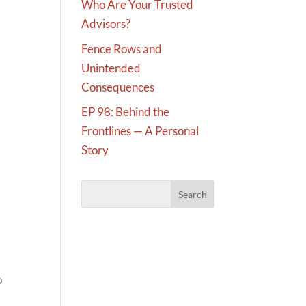
Who Are Your Trusted
Advisors?
Fence Rows and
Unintended
Consequences
EP 98: Behind the
Frontlines — A Personal
Story
.
o