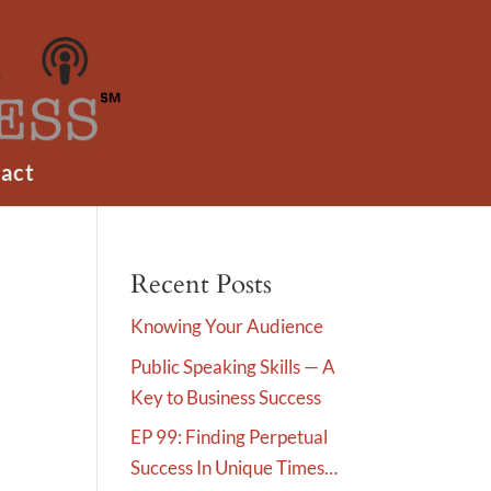
act
Recent Posts
Knowing Your Audience
Public Speaking Skills — A
Key to Business Success
EP 99: Finding Perpetual
Success In Unique Times…