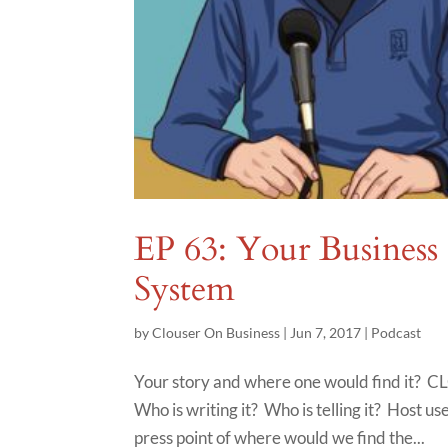
EP 63: Your Business
System
by
Clouser On Business
|
Jun 7, 2017
|
Podcast
Your story and where one would find it? CL
Who is writing it? Who is telling it? Host u
press point of where would we find the...