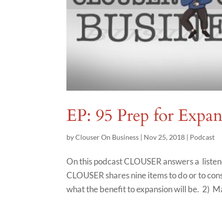
EP: 95 Prep for Expa
by
Clouser On Business
|
Nov 25, 2018
|
Podcast
On this podcast CLOUSER answers a listene
CLOUSER shares nine items to do or to consi
what the benefit to expansion will be. 2) Ma