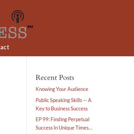
act
Recent Posts
Knowing Your Audience
Public Speaking Skills — A
Key to Business Success
EP 99: Finding Perpetual
Success In Unique Times…