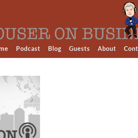
me
Podcast
Blog
Guests
About
Cont