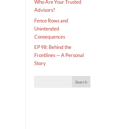
Who Are Your Trusted
Advisors?
Fence Rows and
Unintended
Consequences
EP 98: Behind the
Frontlines — A Personal
Story
d