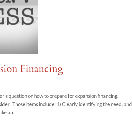
nsion Financing
r’s question on how to prepare for expansion financing.
der. Those items include: 1) Clearly identifying the need, an
ke an...