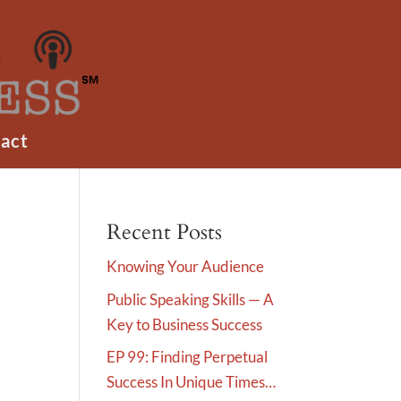
act
Recent Posts
Knowing Your Audience
Public Speaking Skills — A
Key to Business Success
EP 99: Finding Perpetual
Success In Unique Times…