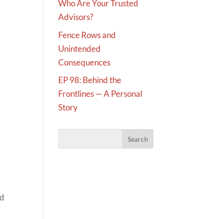
Who Are Your Trusted
Advisors?
Fence Rows and
Unintended
Consequences
EP 98: Behind the
Frontlines — A Personal
Story
nd