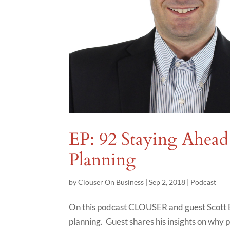
EP: 92 Staying Ahead 
Planning
by
Clouser On Business
|
Sep 2, 2018
|
Podcast
On this podcast CLOUSER and guest Scott B
planning. Guest shares his insights on why 