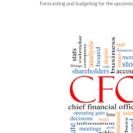
Forecasting and budgeting for the upcoming 