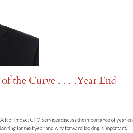
of the Curve . . . .Year End
elt of Impact CFO Services discuss the importance of year e
planning for next year and why forward looking is important.