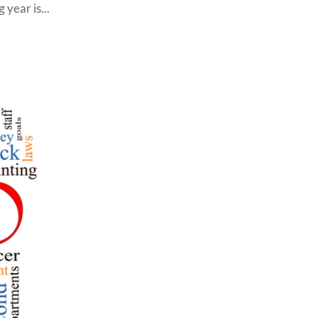
year is...