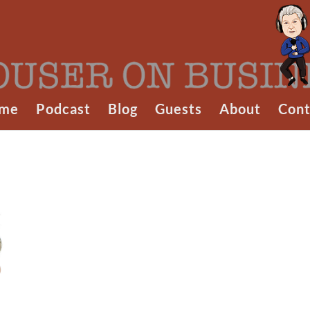
me
Podcast
Blog
Guests
About
Cont