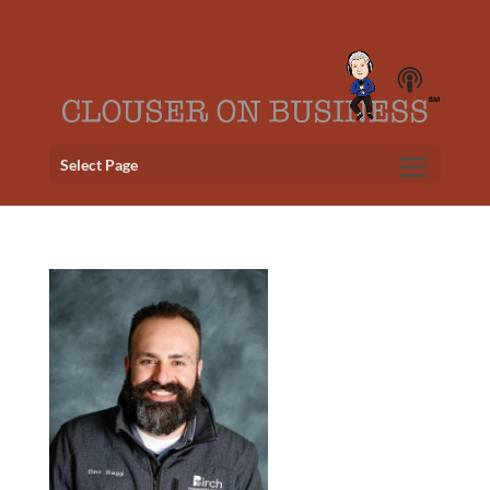
Select Page