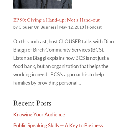
EP 90: Giving a Hand-up; Not a Hand-out
by
Clouser On Business
|
May 12, 2018
|
Podcast
On this podcast, host CLOUSER talks with Dino
Biaggi of Birch Community Services (BCS).
Listen as Biaggi explains how BCS is not just a
food bank, but an organization that helps the
working in need. BCS’s approach is to help
families by providing personal...
Recent Posts
Knowing Your Audience
Public Speaking Skills — A Key to Business