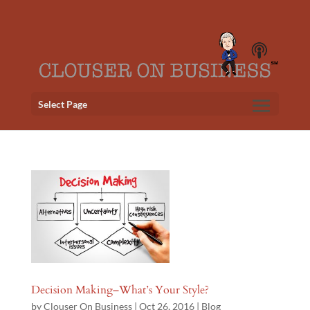
Select Page
Decision Making–What’s Your Style?
by
Clouser On Business
|
Oct 26, 2016
|
Blog