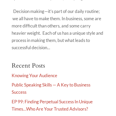
Decision making—it’s part of our daily routine;
we all have to make them. In business, some are
more difficult than others, and some carry
heavier weight. Each of us has a unique style and
process in making them, but what leads to
successful decision...
Recent Posts
Knowing Your Audience
Public Speaking Skills — A Key to Business
Success
EP 99: Finding Perpetual Success In Unique
Times…Who Are Your Trusted Advisors?