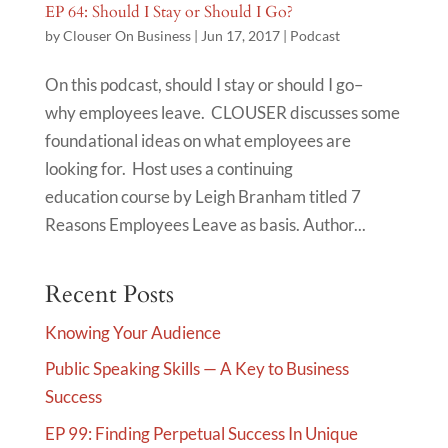
EP 64: Should I Stay or Should I Go?
by
Clouser On Business
|
Jun 17, 2017
|
Podcast
On this podcast, should I stay or should I go–
why employees leave. CLOUSER discusses some
foundational ideas on what employees are
looking for. Host uses a continuing
education course by Leigh Branham titled 7
Reasons Employees Leave as basis. Author...
Recent Posts
Knowing Your Audience
Public Speaking Skills — A Key to Business
Success
EP 99: Finding Perpetual Success In Unique