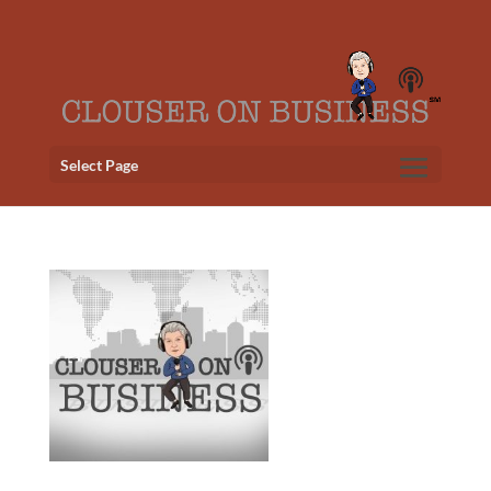
Select Page