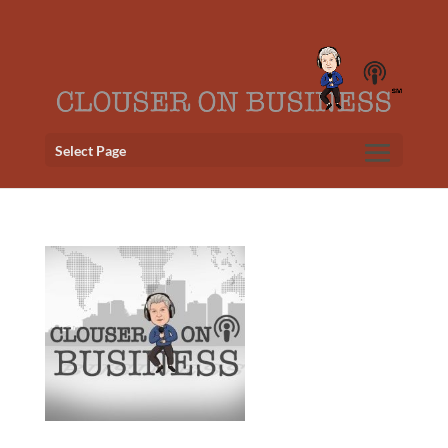
Select Page