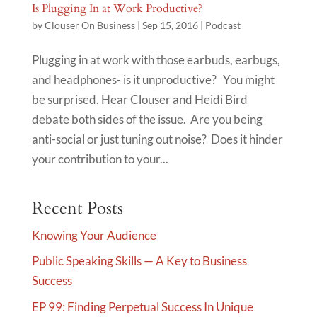
Is Plugging In at Work Productive?
by
Clouser On Business
|
Sep 15, 2016
|
Podcast
Plugging in at work with those earbuds, earbugs,
and headphones- is it unproductive? You might
be surprised. Hear Clouser and Heidi Bird
debate both sides of the issue. Are you being
anti-social or just tuning out noise? Does it hinder
your contribution to your...
Recent Posts
Knowing Your Audience
Public Speaking Skills — A Key to Business
Success
EP 99: Finding Perpetual Success In Unique