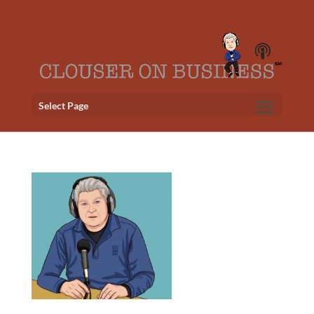
Select Page