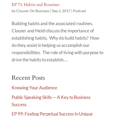
EP 73: Habits and Routines
by
Clouser On Business
|
Sep 2, 2017
|
Podcast
Building habits and the associated routines.
Clouser and Heidi discuss the importance of
establishing habits. Why do build habits? How
do they assist in helping us accomplish our
responsibilities. The role of living with purpose to
drive the habits to establish....
Recent Posts
Knowing Your Audience
Public Speaking Skills — A Key to Business
Success
EP 99: Finding Perpetual Success In Unique