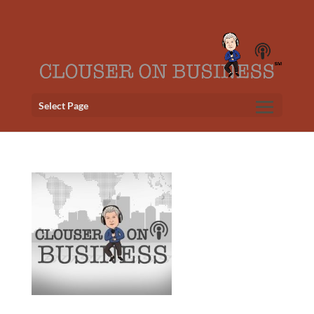
Select Page