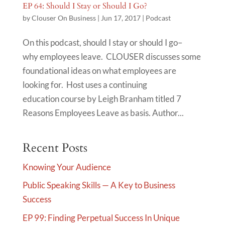
EP 64: Should I Stay or Should I Go?
by
Clouser On Business
|
Jun 17, 2017
|
Podcast
On this podcast, should I stay or should I go–
why employees leave. CLOUSER discusses some
foundational ideas on what employees are
looking for. Host uses a continuing
education course by Leigh Branham titled 7
Reasons Employees Leave as basis. Author...
Recent Posts
Knowing Your Audience
Public Speaking Skills — A Key to Business
Success
EP 99: Finding Perpetual Success In Unique