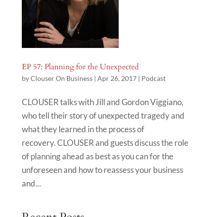
EP 57: Planning for the Unexpected
by
Clouser On Business
|
Apr 26, 2017
|
Podcast
CLOUSER talks with Jill and Gordon Viggiano,
who tell their story of unexpected tragedy and
what they learned in the process of
recovery. CLOUSER and guests discuss the role
of planning ahead as best as you can for the
unforeseen and how to reassess your business
and...