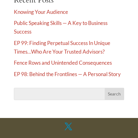
Recent Posts
Knowing Your Audience
Public Speaking Skills — A Key to Business
Success
EP 99: Finding Perpetual Success In Unique
Times…Who Are Your Trusted Advisors?
Fence Rows and Unintended Consequences
EP 98: Behind the Frontlines — A Personal Story