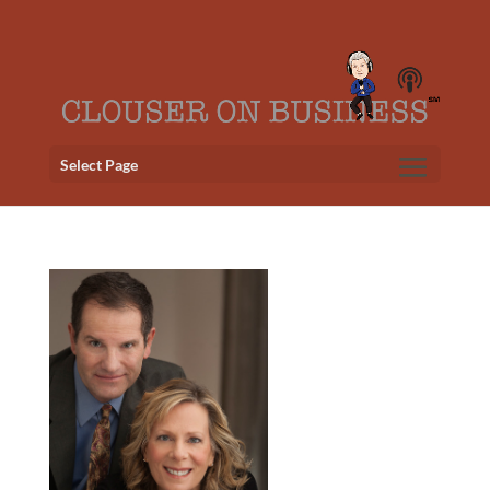
Select Page