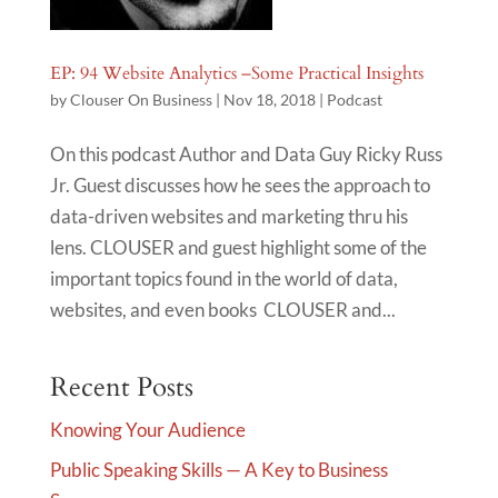
EP: 94 Website Analytics –Some Practical Insights
by
Clouser On Business
|
Nov 18, 2018
|
Podcast
On this podcast Author and Data Guy Ricky Russ
Jr. Guest discusses how he sees the approach to
data-driven websites and marketing thru his
lens. CLOUSER and guest highlight some of the
important topics found in the world of data,
websites, and even books CLOUSER and...
Recent Posts
Knowing Your Audience
Public Speaking Skills — A Key to Business