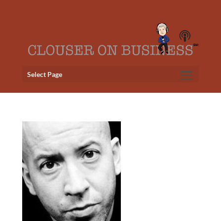
Select Page