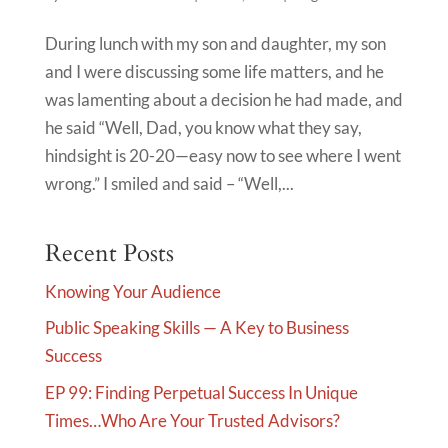
During lunch with my son and daughter, my son
and I were discussing some life matters, and he
was lamenting about a decision he had made, and
he said “Well, Dad, you know what they say,
hindsight is 20-20—easy now to see where I went
wrong.” I smiled and said – “Well,...
Recent Posts
Knowing Your Audience
Public Speaking Skills — A Key to Business
Success
EP 99: Finding Perpetual Success In Unique
Times…Who Are Your Trusted Advisors?