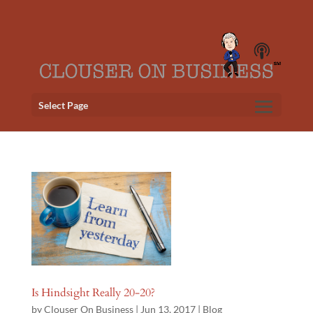
Select Page
Is Hindsight Really 20-20?
by
Clouser On Business
|
Jun 13, 2017
|
Blog