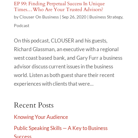
EP 99: Finding Perpetual Success In Unique
Times…Who Are Your Trusted Advisors?
by
Clouser On Business
|
Sep 26, 2020
|
Business Strategy
,
Podcast
On this podcast, CLOUSER and his guests,
Richard Glassman, an executive with a regional
west coast based bank, and Gary Furr a business
advisor discuss current issues in the business
world. Listen as both guest share their recent
experiences with clients that were...
Recent Posts
Knowing Your Audience
Public Speaking Skills — A Key to Business
Success