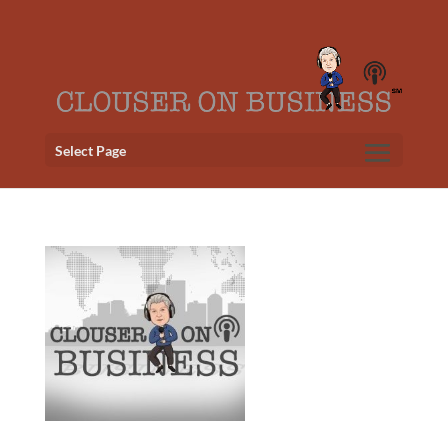
Select Page