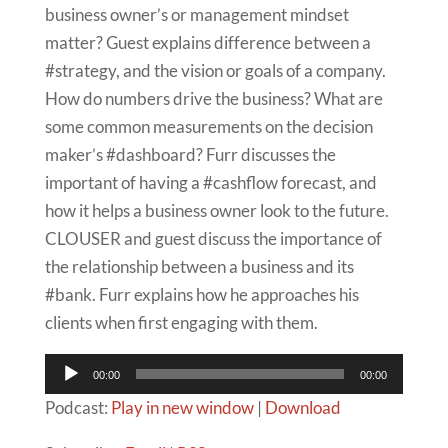
business owner’s or management mindset
matter? Guest explains difference between a
#strategy, and the vision or goals of a company.
How do numbers drive the business? What are
some common measurements on the decision
maker’s #dashboard? Furr discusses the
important of having a #cashflow forecast, and
how it helps a business owner look to the future.
CLOUSER and guest discuss the importance of
the relationship between a business and its
#bank. Furr explains how he approaches his
clients when first engaging with them.
Audio
00:00
00:00
Player
Podcast:
Play in new window
|
Download