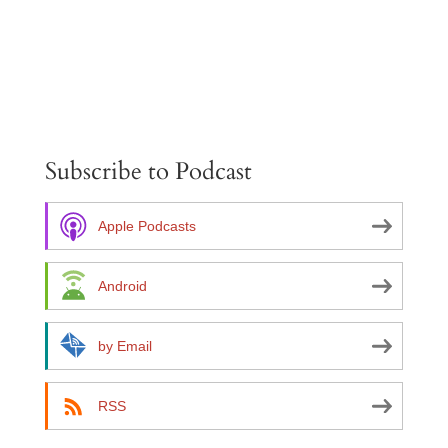
A
l
t
e
Subscribe to Podcast
r
n
a
Apple Podcasts
t
i
Android
v
e
by Email
:
RSS