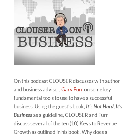
On this podcast CLOUSER discusses with author
and business advisor,
Gary Furr
on some key
fundamental tools to use to have a successful
business. Using the guest’s book,
It’s Not Hard, It’s
Business
as a guideline, CLOUSER and Furr
discuss several of the ten (10) Keys to Revenue
Growth as outlined in his book. Why does a