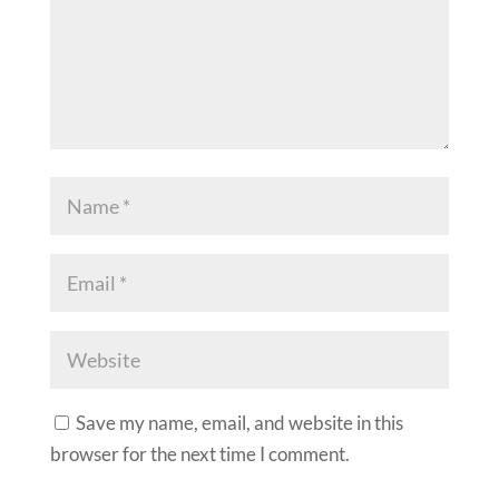
Save my name, email, and website in this
browser for the next time I comment.