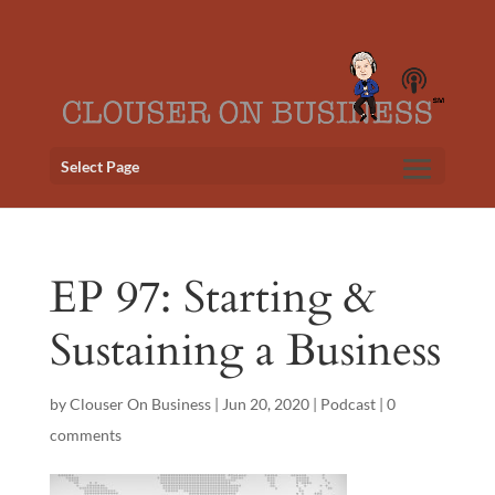
Select Page
EP 97: Starting &
Sustaining a Business
by
Clouser On Business
|
Jun 20, 2020
|
Podcast
|
0
comments