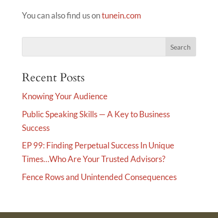
You can also find us on
tunein.com
Recent Posts
Knowing Your Audience
Public Speaking Skills — A Key to Business
Success
EP 99: Finding Perpetual Success In Unique
Times…Who Are Your Trusted Advisors?
Fence Rows and Unintended Consequences