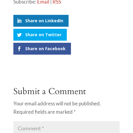
Subscribe:
Email
|
RSS
Share on LinkedIn
Share on Twitter
Share on Facebook
Submit a Comment
Your email address will not be published.
Required fields are marked
*