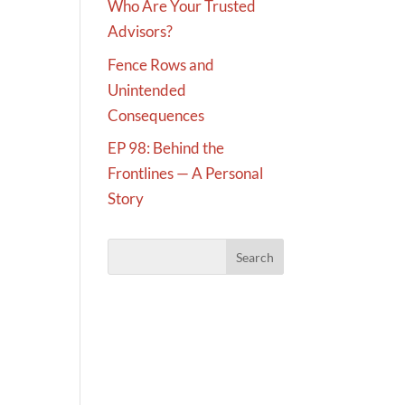
Who Are Your Trusted
Advisors?
Fence Rows and
Unintended
Consequences
EP 98: Behind the
Frontlines — A Personal
Story