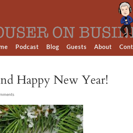
me
Podcast
Blog
Guests
About
Cont
and Happy New Year!
omments