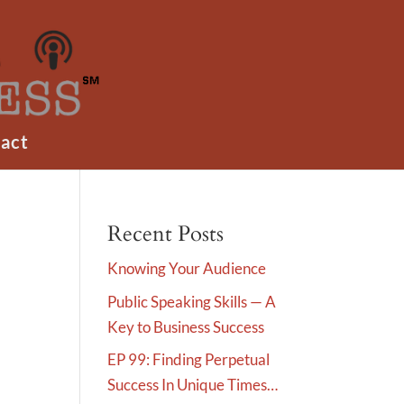
act
Recent Posts
Knowing Your Audience
Public Speaking Skills — A
Key to Business Success
EP 99: Finding Perpetual
Success In Unique Times…