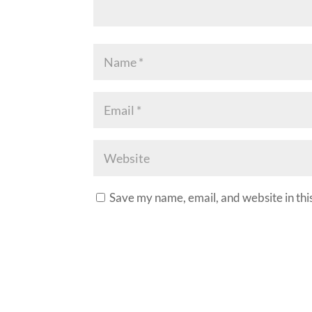
Save my name, email, and website in thi
A
l
t