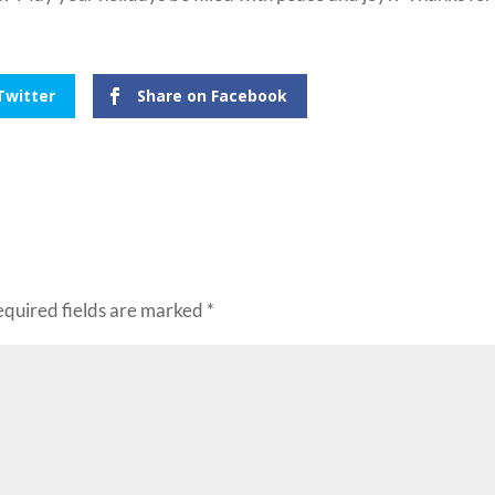
Twitter
Share on Facebook
equired fields are marked
*