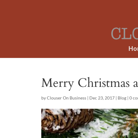
Ho
Merry Christmas 
by
Clouser On Business
|
Dec 23, 2017
|
Blog
|
0 c