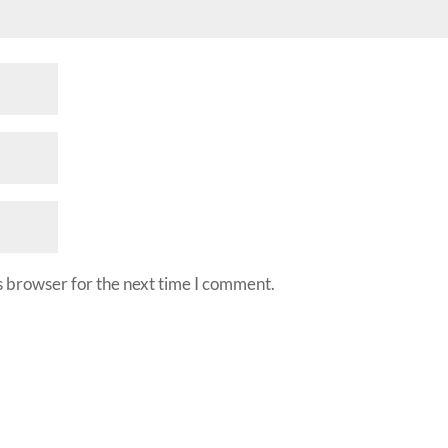
s browser for the next time I comment.