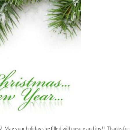
 May your holidays be filled with peace and joy!! Thanks for