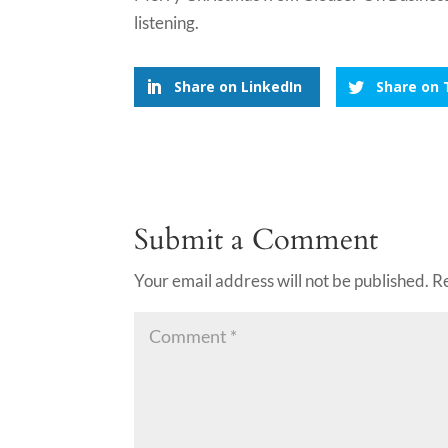
listening.
Share on LinkedIn
Share on 
Submit a Comment
Your email address will not be published.
R