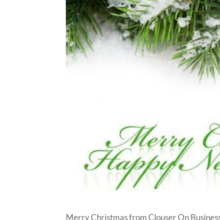
Merry Christmas from Clouser On Business!