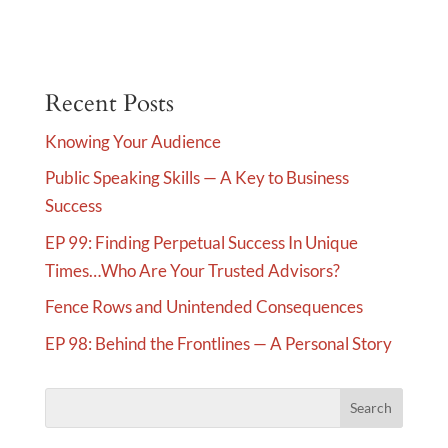
l
t
e
Recent Posts
r
n
Knowing Your Audience
a
Public Speaking Skills — A Key to Business
t
Success
i
v
EP 99: Finding Perpetual Success In Unique
e
Times…Who Are Your Trusted Advisors?
:
Fence Rows and Unintended Consequences
EP 98: Behind the Frontlines — A Personal Story