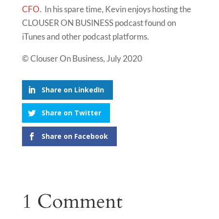
CFO
. In his spare time, Kevin enjoys hosting the
CLOUSER ON BUSINESS podcast found on
iTunes and other podcast platforms.
© Clouser On Business, July 2020
Share on LinkedIn
Share on Twitter
Share on Facebook
1 Comment