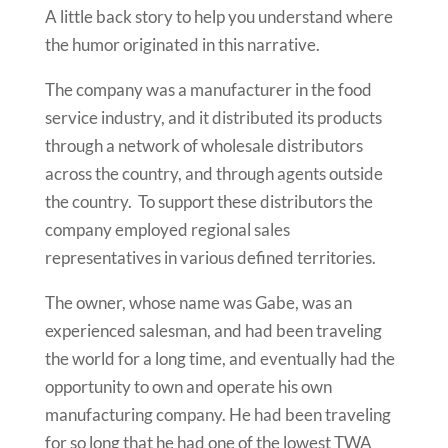
A little back story to help you understand where
the humor originated in this narrative.
The company was a manufacturer in the food
service industry, and it distributed its products
through a network of wholesale distributors
across the country, and through agents outside
the country. To support these distributors the
company employed regional sales
representatives in various defined territories.
The owner, whose name was Gabe, was an
experienced salesman, and had been traveling
the world for a long time, and eventually had the
opportunity to own and operate his own
manufacturing company. He had been traveling
for so long that he had one of the lowest TWA