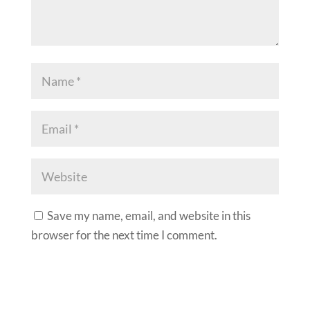
Save my name, email, and website in this
browser for the next time I comment.
A