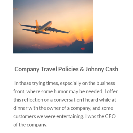
Company Travel Policies & Johnny Cash
In these trying times, especially on the business
front, where some humor may be needed, I offer
this reflection on a conversation I heard while at
dinner with the owner of a company, and some
customers we were entertaining. I was the CFO
of the company.