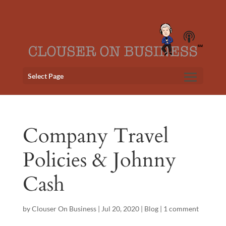
Select Page
Company Travel
Policies & Johnny
Cash
by
Clouser On Business
|
Jul 20, 2020
|
Blog
|
1 comment