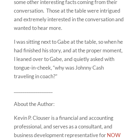
some other interesting facts coming from their
conversation. Those at the table were intrigued
and extremely interested in the conversation and
wanted to hear more.
I was sitting next to Gabe at the table, so when he
had finished his story, and at the proper moment,
I leaned over to Gabe, and quietly asked with
tongue-in-cheek, “why was Johnny Cash
traveling in coach?”
__________________
About the Author:
Kevin P. Clouser is a financial and accounting
professional, and serves as a consultant, and
business development representative for
NOW