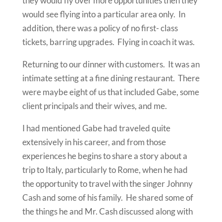
they would fly over more opportunities then they
would see flying into a particular area only. In
addition, there was a policy of no first- class
tickets, barring upgrades. Flying in coach it was.
Returning to our dinner with customers. It was an
intimate setting at a fine dining restaurant. There
were maybe eight of us that included Gabe, some
client principals and their wives, and me.
I had mentioned Gabe had traveled quite
extensively in his career, and from those
experiences he begins to share a story about a
trip to Italy, particularly to Rome, when he had
the opportunity to travel with the singer Johnny
Cash and some of his family. He shared some of
the things he and Mr. Cash discussed along with