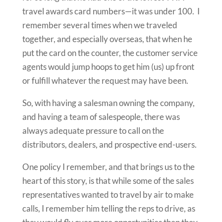
travel awards card numbers—it was under 100. I
remember several times when we traveled
together, and especially overseas, that when he
put the card on the counter, the customer service
agents would jump hoops to get him (us) up front
or fulfill whatever the request may have been.
So, with having a salesman owning the company,
and having a team of salespeople, there was
always adequate pressure to call on the
distributors, dealers, and prospective end-users.
One policy I remember, and that brings us to the
heart of this story, is that while some of the sales
representatives wanted to travel by air to make
calls, I remember him telling the reps to drive, as