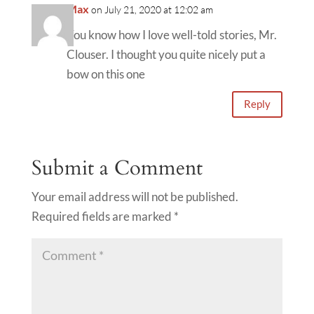
Max
on July 21, 2020 at 12:02 am
You know how I love well-told stories, Mr.
Clouser. I thought you quite nicely put a
bow on this one
Reply
Submit a Comment
Your email address will not be published.
Required fields are marked
*