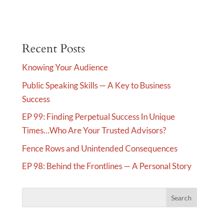
A
l
t
e
Recent Posts
r
Knowing Your Audience
n
Public Speaking Skills — A Key to Business
a
Success
t
i
EP 99: Finding Perpetual Success In Unique
v
Times…Who Are Your Trusted Advisors?
e
Fence Rows and Unintended Consequences
:
EP 98: Behind the Frontlines — A Personal Story