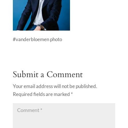
#vanderbloemen photo
Submit a Comment
Your email address will not be published.
Required fields are marked
*