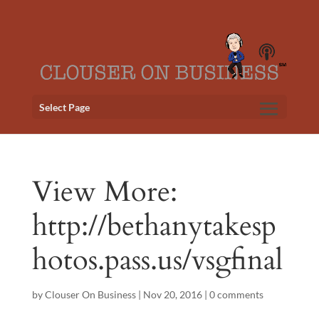
Select Page
View More:
http://bethanytakesp
hotos.pass.us/vsgfinal
by
Clouser On Business
|
Nov 20, 2016
|
0 comments