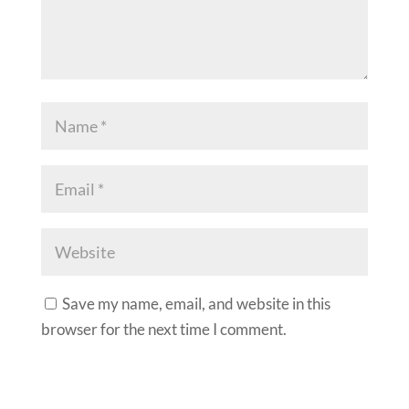
Save my name, email, and website in this
browser for the next time I comment.