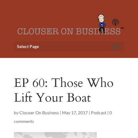
Select Page
EP 60: Those Who
Lift Your Boat
by
Clouser On Business
|
May 17, 2017
|
Podcast
|
0
comments