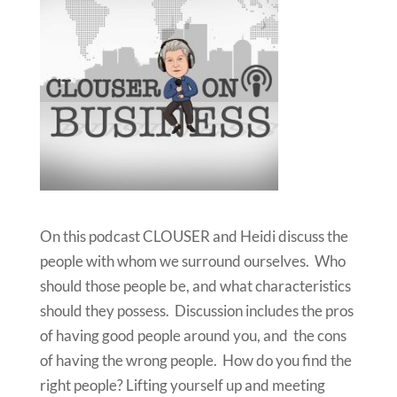
On this podcast CLOUSER and Heidi discuss the
people with whom we surround ourselves. Who
should those people be, and what characteristics
should they possess. Discussion includes the pros
of having good people around you, and the cons
of having the wrong people. How do you find the
right people? Lifting yourself up and meeting