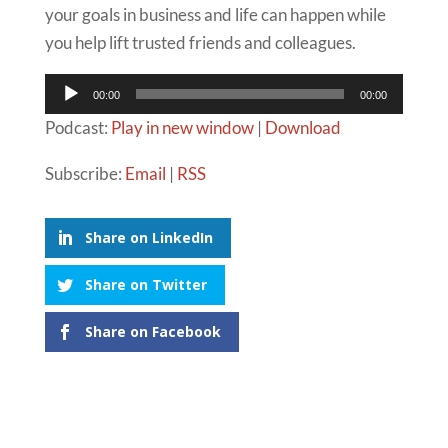
your goals in business and life can happen while
you help lift trusted friends and colleagues.
Audio
00:00
00:00
Player
Podcast:
Play in new window
|
Download
Subscribe:
Email
|
RSS
Share on LinkedIn
Share on Twitter
Share on Facebook