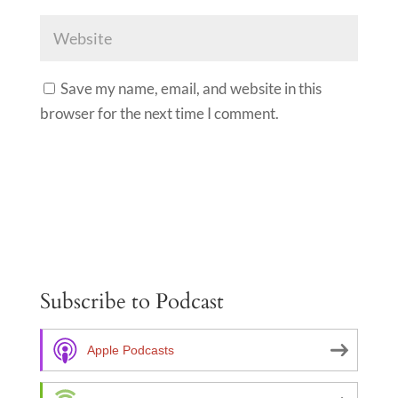
Save my name, email, and website in this
browser for the next time I comment.
A
l
t
e
Subscribe to Podcast
r
n
a
Apple Podcasts
t
i