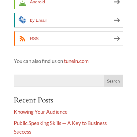
Android
v
e
by Email
:
RSS
You can also find us on
tunein.com
Recent Posts
Knowing Your Audience
Public Speaking Skills — A Key to Business
Success