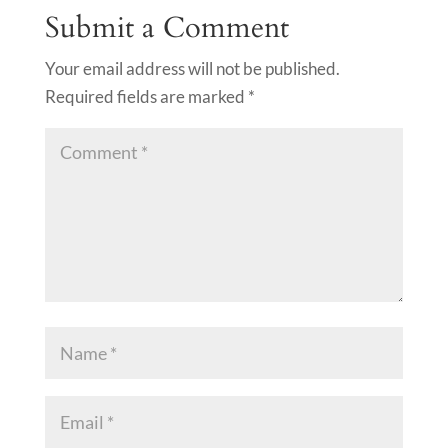
Submit a Comment
Your email address will not be published.
Required fields are marked
*