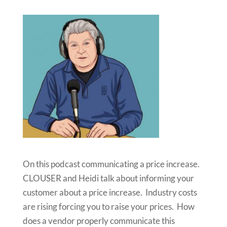
On this podcast communicating a price increase.
CLOUSER and Heidi talk about informing your
customer about a price increase. Industry costs
are rising forcing you to raise your prices. How
does a vendor properly communicate this