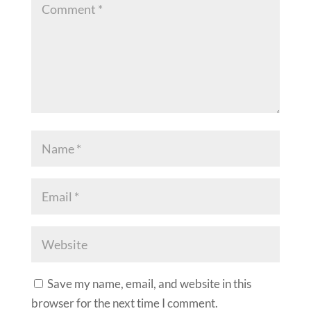
Save my name, email, and website in this
browser for the next time I comment.