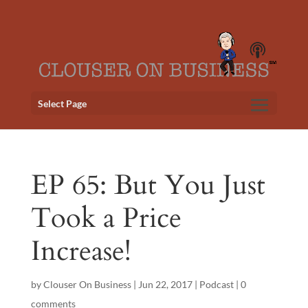
Select Page
EP 65: But You Just
Took a Price
Increase!
by
Clouser On Business
|
Jun 22, 2017
|
Podcast
|
0
comments