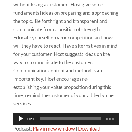
without losing a customer. Host give some
fundamental ideas on preparing and approaching
the topic. Be forthright and transparent and
communicate from a position of strength.
Educate yourself on your competition and how
will they have to react. Have alternatives in mind
for your customer. Host suggests ideas on the
way to communicate to the customer.
Communication content and method is an
important key. Host encourages re-
establishing your value proposition during this
time; remind the customer of your added value
services.
Audio
00:00
00:00
Player
Podcast:
Play in new window
|
Download