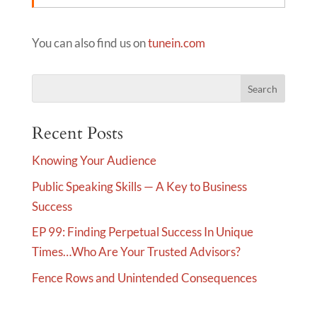
You can also find us on
tunein.com
Recent Posts
Knowing Your Audience
Public Speaking Skills — A Key to Business
Success
EP 99: Finding Perpetual Success In Unique
Times…Who Are Your Trusted Advisors?
Fence Rows and Unintended Consequences