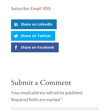
Subscribe:
Email
|
RSS
Share on LinkedIn
Share on Twitter
Share on Facebook
Submit a Comment
Your email address will not be published.
Required fields are marked
*