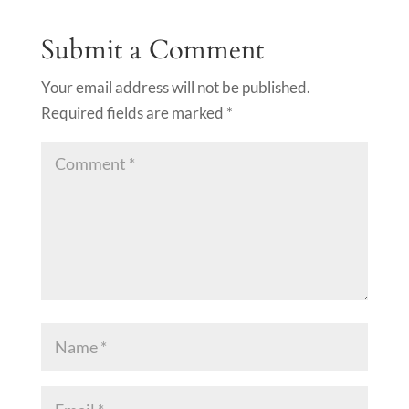
Submit a Comment
Your email address will not be published.
Required fields are marked
*