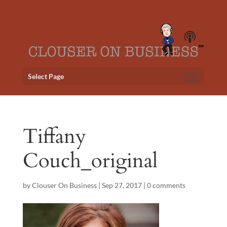
Select Page
Tiffany
Couch_original
by
Clouser On Business
|
Sep 27, 2017
|
0 comments