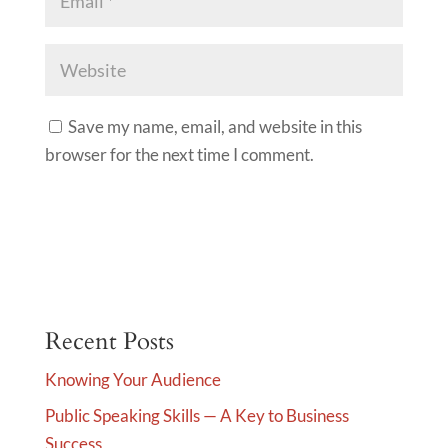
Save my name, email, and website in this
browser for the next time I comment.
A
l
t
e
Recent Posts
r
Knowing Your Audience
n
Public Speaking Skills — A Key to Business
a
Success
t