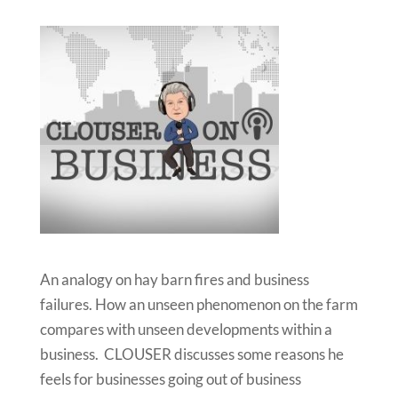
An analogy on hay barn fires and business
failures. How an unseen phenomenon on the farm
compares with unseen developments within a
business. CLOUSER discusses some reasons he
feels for businesses going out of business