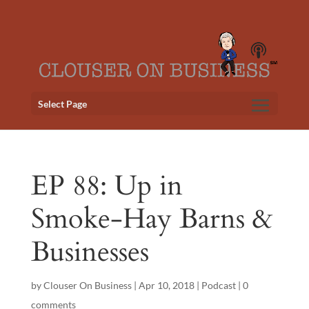
Select Page
EP 88: Up in
Smoke-Hay Barns &
Businesses
by
Clouser On Business
|
Apr 10, 2018
|
Podcast
|
0
comments