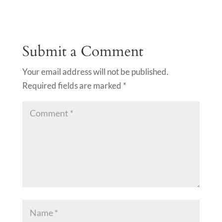
Submit a Comment
Your email address will not be published.
Required fields are marked
*