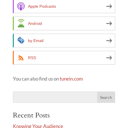
a
Apple Podcasts
t
i
Android
v
e
by Email
:
RSS
You can also find us on
tunein.com
Recent Posts
Knowing Your Audience