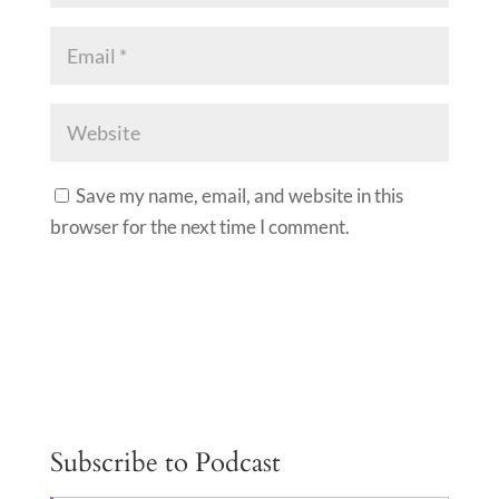
Save my name, email, and website in this
browser for the next time I comment.
A
l
t
e
Subscribe to Podcast
r
n