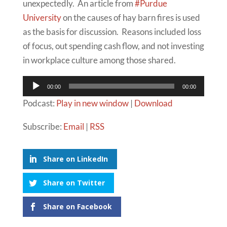
unexpectedly. An article from
#Purdue
University
on the causes of hay barn fires is used
as the basis for discussion. Reasons included loss
of focus, out spending cash flow, and not investing
in workplace culture among those shared.
Audio
00:00
00:00
Player
Podcast:
Play in new window
|
Download
Subscribe:
Email
|
RSS
Share on LinkedIn
Share on Twitter
Share on Facebook