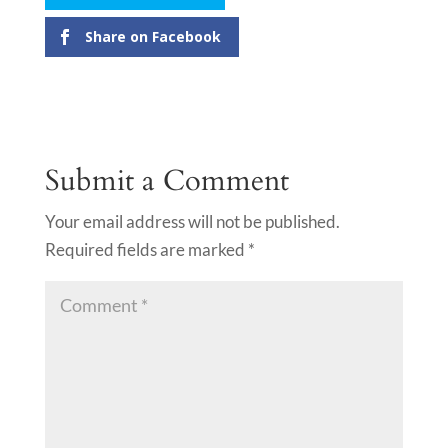
Share on Facebook
Submit a Comment
Your email address will not be published.
Required fields are marked
*