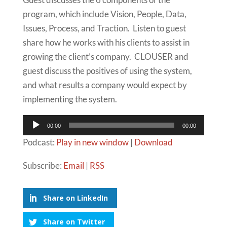
program, which include Vision, People, Data,
Issues, Process, and Traction. Listen to guest
share how he works with his clients to assist in
growing the client’s company. CLOUSER and
guest discuss the positives of using the system,
and what results a company would expect by
implementing the system.
Audio
00:00
00:00
Player
Podcast:
Play in new window
|
Download
Subscribe:
Email
|
RSS
Share on LinkedIn
Share on Twitter