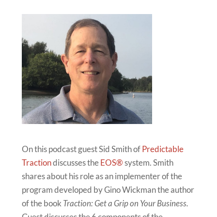
On this podcast guest Sid Smith of
Predictable
Traction
discusses the
EOS®
system. Smith
shares about his role as an implementer of the
program developed by Gino Wickman the author
of the book
Traction: Get a Grip on Your Business.
Guest discusses the 6 components of the