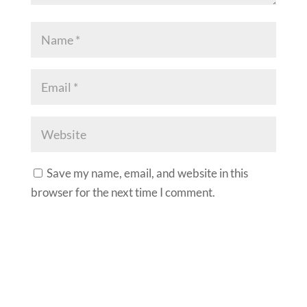
Save my name, email, and website in this
browser for the next time I comment.
A
l
t