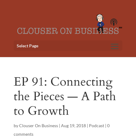
Select Page
EP 91: Connecting
the Pieces — A Path
to Growth
by
Clouser On Business
|
Aug 19, 2018
|
Podcast
|
0
comments