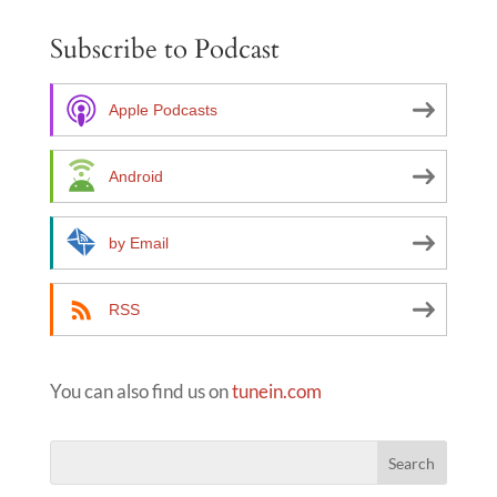
e
Subscribe to Podcast
r
n
a
Apple Podcasts
t
i
Android
v
e
by Email
:
RSS
You can also find us on
tunein.com