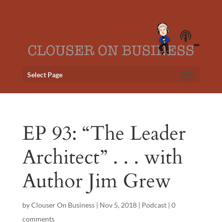
Select Page
EP 93: “The Leader
Architect” . . . with
Author Jim Grew
by
Clouser On Business
|
Nov 5, 2018
|
Podcast
|
0
comments