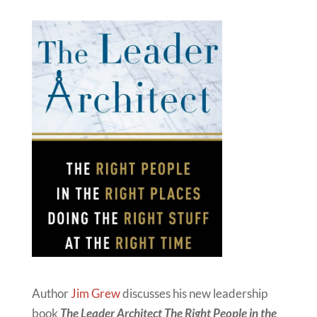
Author
Jim Grew
discusses his new leadership
book
The Leader Architect The Right People in the