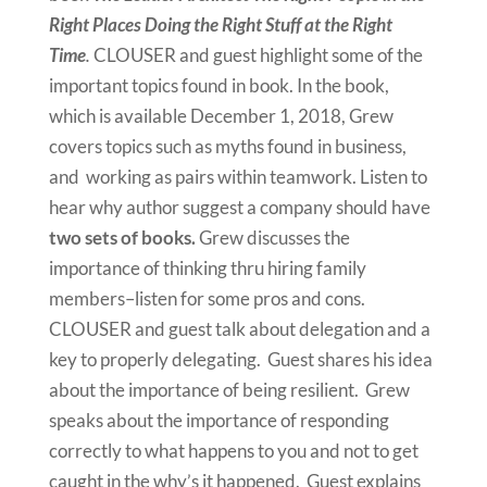
Right Places Doing the Right Stuff at the Right
Time
.
CLOUSER and guest highlight some of the
important topics found in book. In the book,
which is available December 1, 2018, Grew
covers topics such as myths found in business,
and working as pairs within teamwork. Listen to
hear why author suggest a company should have
two sets of books.
Grew discusses the
importance of thinking thru hiring family
members–listen for some pros and cons.
CLOUSER and guest talk about delegation and a
key to properly delegating. Guest shares his idea
about the importance of being resilient. Grew
speaks about the importance of responding
correctly to what happens to you and not to get
caught in the why’s it happened. Guest explains