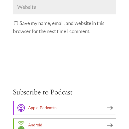
Save my name, email, and website in this
browser for the next time I comment.
A
l
t
e
Subscribe to Podcast
r
n
a
Apple Podcasts
t
i
Android