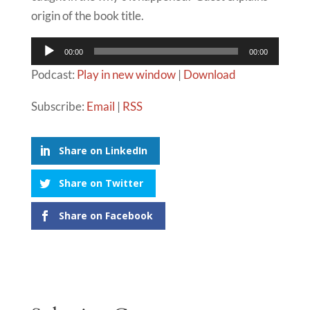
origin of the book title.
Audio
00:00
00:00
Player
Podcast:
Play in new window
|
Download
Subscribe:
Email
|
RSS
Share on LinkedIn
Share on Twitter
Share on Facebook