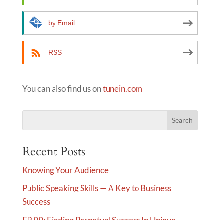
v
e
by Email
:
RSS
You can also find us on
tunein.com
Recent Posts
Knowing Your Audience
Public Speaking Skills — A Key to Business
Success
EP 99: Finding Perpetual Success In Unique