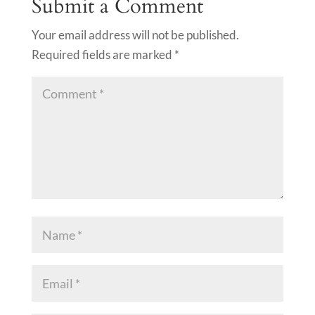
Submit a Comment
Your email address will not be published.
Required fields are marked
*