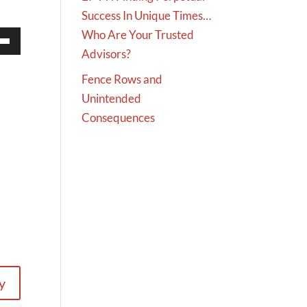
Success In Unique Times…
Who Are Your Trusted
Advisors?
Down
w
Fence Rows and
Unintended
Consequences
ease
ease
me.
y