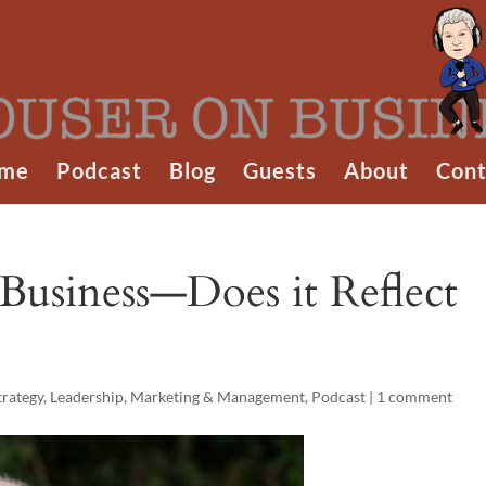
me
Podcast
Blog
Guests
About
Cont
Business—Does it Reflect
trategy
,
Leadership
,
Marketing & Management
,
Podcast
|
1 comment