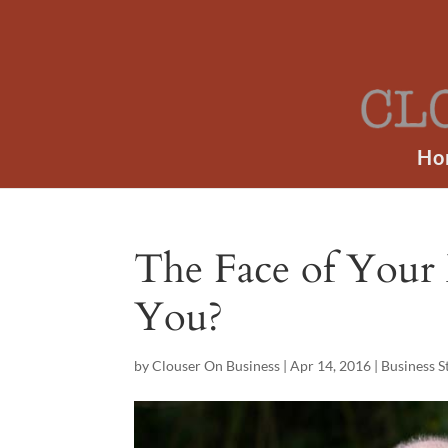
Ho
The Face of Your 
You?
by
Clouser On Business
|
Apr 14, 2016
|
Business S