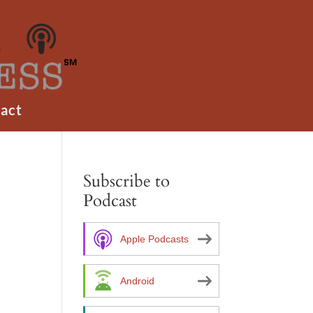
act
Subscribe to
Podcast
Apple Podcasts
Android