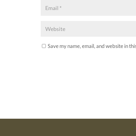
Save my name, email, and website in thi
A
l
t
e
r
n
a
t