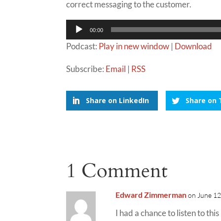
correct messaging to the customer.
Audio
00:00
Player
Podcast:
Play in new window
|
Download
Subscribe:
Email
|
RSS
Share on LinkedIn
Share on 
1 Comment
Edward Zimmerman
on June 12
I had a chance to listen to th