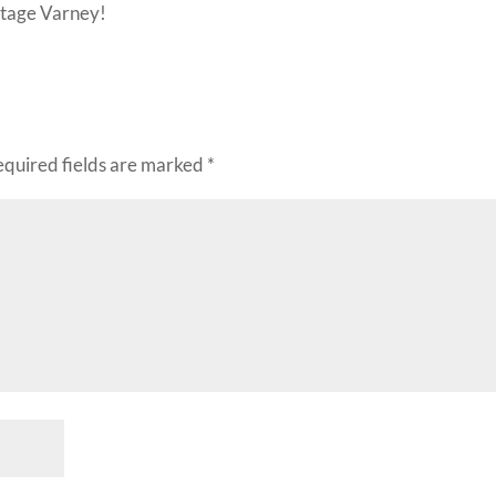
intage Varney!
equired fields are marked
*