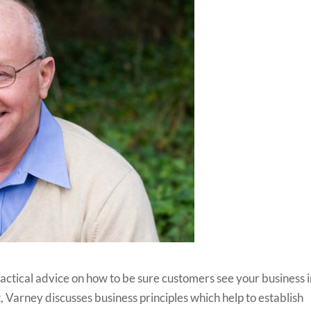
ractical advice on how to be sure customers see your business 
, Varney discusses business principles which help to establish