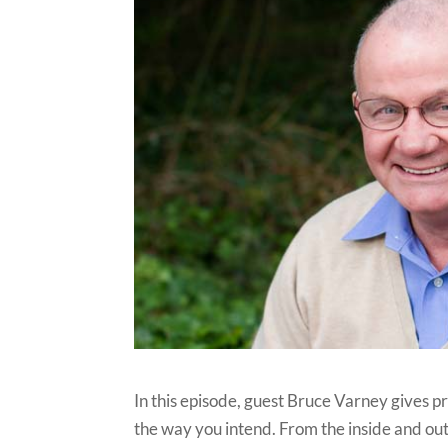
In this episode, guest Bruce Varney gives p
the way you intend. From the inside and out