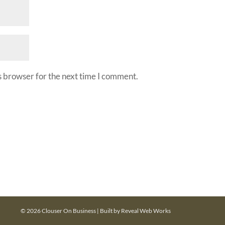
s browser for the next time I comment.
© 2026 Clouser On Business | Built by
Reveal Web Works