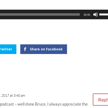
Use
00:00
Up/
Arro
keys
to
incr
Twitter
Share on Facebook
or
decr
volu
, 2017 at 3:40 pm
Repl
is podcast – well done Bruce, I always appreciate the