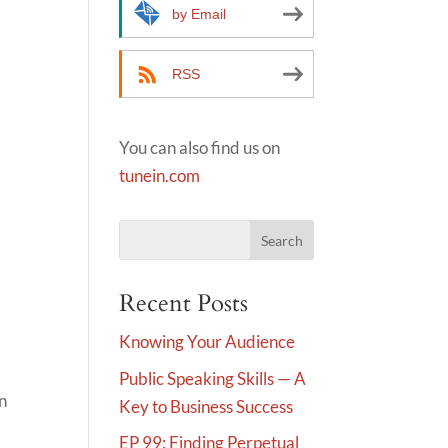
by Email
RSS
You can also find us on
tunein.com
Recent Posts
Knowing Your Audience
Public Speaking Skills — A
in
Key to Business Success
EP 99: Finding Perpetual