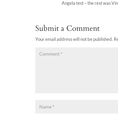
Angela test – the rest was V
Submit a Comment
Your email address will not be published.
R