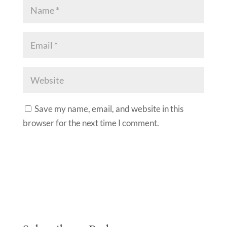
Save my name, email, and website in this
browser for the next time I comment.
A
l
t
e