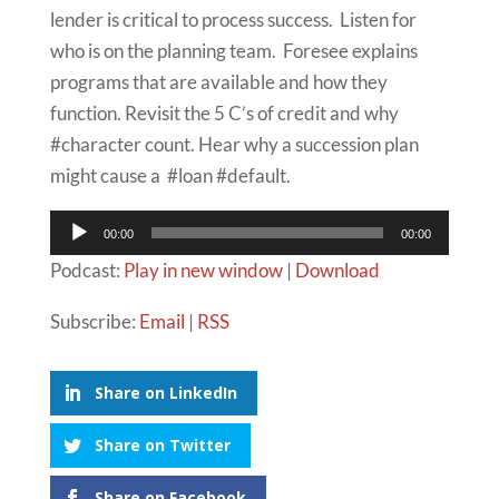
lender is critical to process success. Listen for
who is on the planning team. Foresee explains
programs that are available and how they
function. Revisit the 5 C’s of credit and why
#character count. Hear why a succession plan
might cause a #loan #default.
Audio
00:00
00:00
Player
Podcast:
Play in new window
|
Download
Subscribe:
Email
|
RSS
Share on LinkedIn
Share on Twitter
Share on Facebook