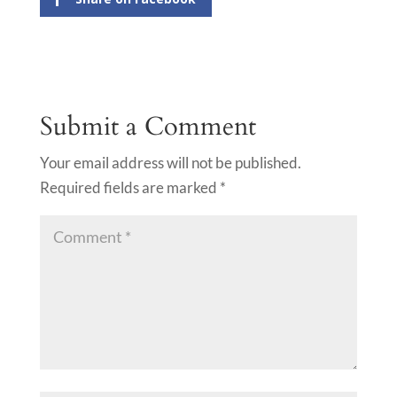
Submit a Comment
Your email address will not be published.
Required fields are marked
*