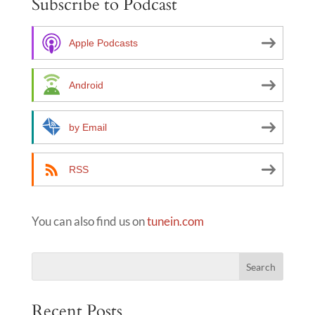
Subscribe to Podcast
r
n
a
Apple Podcasts
t
i
Android
v
e
by Email
:
RSS
You can also find us on
tunein.com
Recent Posts