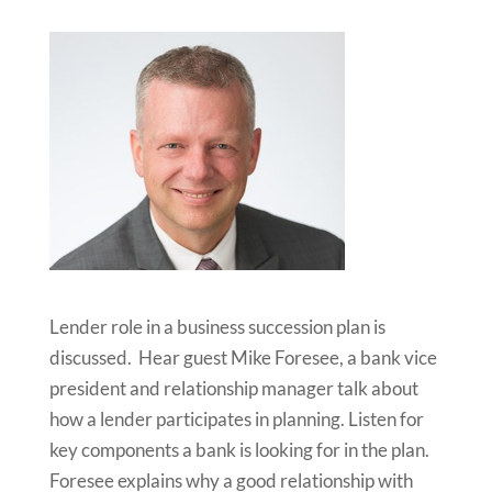
Lender role in a business succession plan is
discussed. Hear guest Mike Foresee, a bank vice
president and relationship manager talk about
how a lender participates in planning. Listen for
key components a bank is looking for in the plan.
Foresee explains why a good relationship with