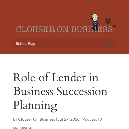
Select Page
Role of Lender in
Business Succession
Planning
by
Clouser On Business
|
Jul 27, 2016
|
Podcast
|
0
comments