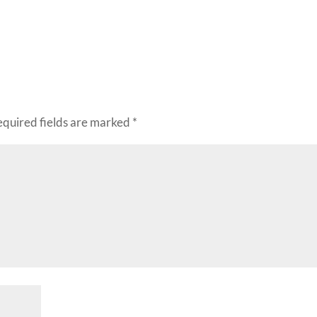
decr
volu
equired fields are marked
*