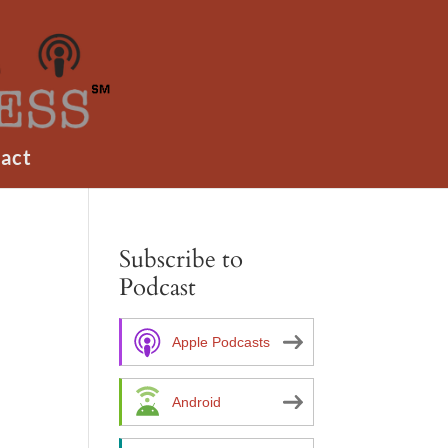
act
Subscribe to
Podcast
Apple Podcasts
Android