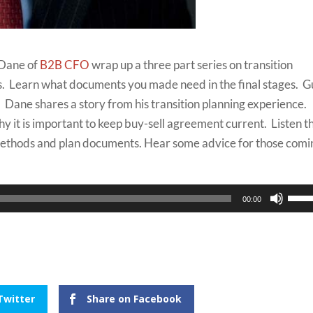
 Dane of
B2B CFO
wrap up a three part series on transition
s. Learn what documents you made need in the final stages. G
 Dane shares a story from his transition planning experience.
hy it is important to keep buy-sell agreement current. Listen t
methods and plan documents. Hear some advice for those comi
Use
00:00
Up/
Arro
keys
to
incr
Twitter
Share on Facebook
or