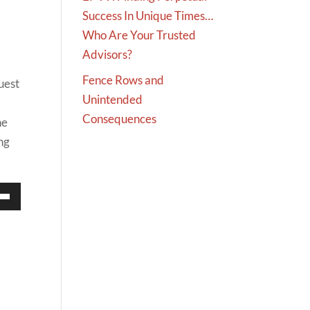
Success In Unique Times…
Who Are Your Trusted
Advisors?
Fence Rows and
uest
Unintended
Consequences
he
ng
Down
w
ease