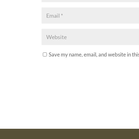
Save my name, email, and website in thi
A
l
t
e
r
n
a