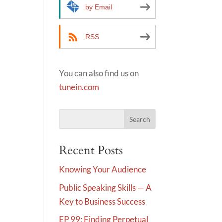
by Email
RSS
You can also find us on
tunein.com
Recent Posts
Knowing Your Audience
Public Speaking Skills — A
Key to Business Success
EP 99: Finding Perpetual