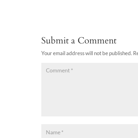
Submit a Comment
Your email address will not be published.
R