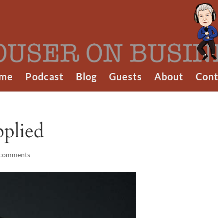
me
Podcast
Blog
Guests
About
Cont
pplied
 comments