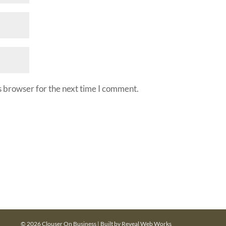
s browser for the next time I comment.
© 2026 Clouser On Business | Built by
Reveal Web Works