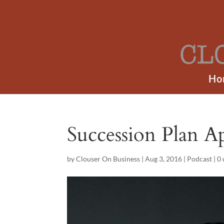
Ho
Succession Plan A
by
Clouser On Business
|
Aug 3, 2016
|
Podcast
|
0