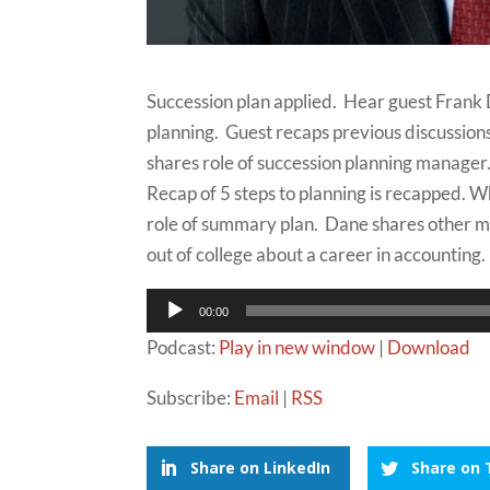
Succession plan applied. Hear guest Frank
planning. Guest recaps previous discussion
shares role of succession planning manager.
Recap of 5 steps to planning is recapped. W
role of summary plan. Dane shares other 
out of college about a career in accounting.
Audio
00:00
Player
Podcast:
Play in new window
|
Download
Subscribe:
Email
|
RSS
Share on LinkedIn
Share on 