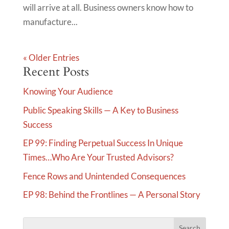
will arrive at all. Business owners know how to
manufacture...
« Older Entries
Recent Posts
Knowing Your Audience
Public Speaking Skills — A Key to Business
Success
EP 99: Finding Perpetual Success In Unique
Times…Who Are Your Trusted Advisors?
Fence Rows and Unintended Consequences
EP 98: Behind the Frontlines — A Personal Story