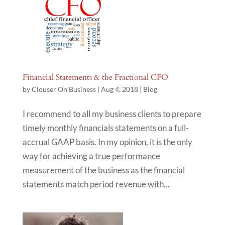
Financial Statements & the Fractional CFO
by
Clouser On Business
|
Aug 4, 2018
|
Blog
I recommend to all my business clients to prepare
timely monthly financials statements on a full-
accrual GAAP basis. In my opinion, it is the only
way for achieving a true performance
measurement of the business as the financial
statements match period revenue with...