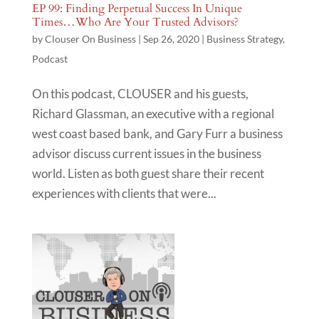
EP 99: Finding Perpetual Success In Unique
Times…Who Are Your Trusted Advisors?
by
Clouser On Business
|
Sep 26, 2020
|
Business Strategy
,
Podcast
On this podcast, CLOUSER and his guests,
Richard Glassman, an executive with a regional
west coast based bank, and Gary Furr a business
advisor discuss current issues in the business
world. Listen as both guest share their recent
experiences with clients that were...