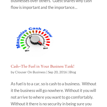
businesses over others. Guest shares why cash
flow is important and the importance...
Cash–The Fuel in Your Business Tank!
by
Clouser On Business
|
Sep 20, 2016
|
Blog
As fuel is to a car, so is cash to a business. Without
it the business will go nowhere. Without it you will
not arrive to where you want to go comfortably.
Without it there is no security in being sure you