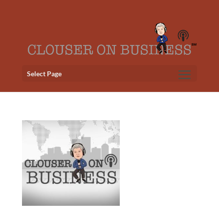
Select Page