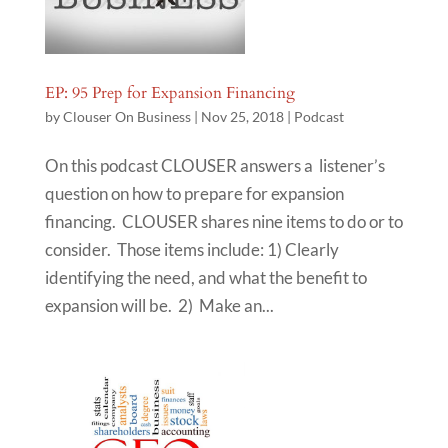
EP: 95 Prep for Expansion Financing
by
Clouser On Business
|
Nov 25, 2018
|
Podcast
On this podcast CLOUSER answers a listener’s
question on how to prepare for expansion
financing. CLOUSER shares nine items to do or to
consider. Those items include: 1) Clearly
identifying the need, and what the benefit to
expansion will be. 2) Make an...