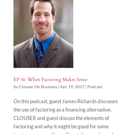
EP 56: When Factoring Makes Sense
by
Clouser On Business
|
Apr 19, 2017
|
Podcast
On this podcast, guest James Richards discusses
the use of factoring as a financing alternative.
CLOUSER and guest discuss the elements of
factoring and why it might be good for some