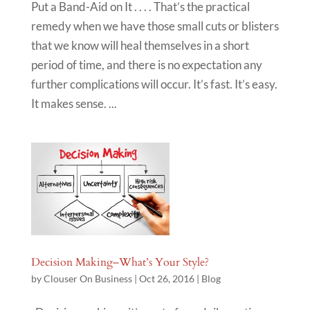
Put a Band-Aid on It . . . . That’s the practical
remedy when we have those small cuts or blisters
that we know will heal themselves in a short
period of time, and there is no expectation any
further complications will occur. It’s fast. It’s easy.
It makes sense. ...
Decision Making–What’s Your Style?
by
Clouser On Business
|
Oct 26, 2016
|
Blog