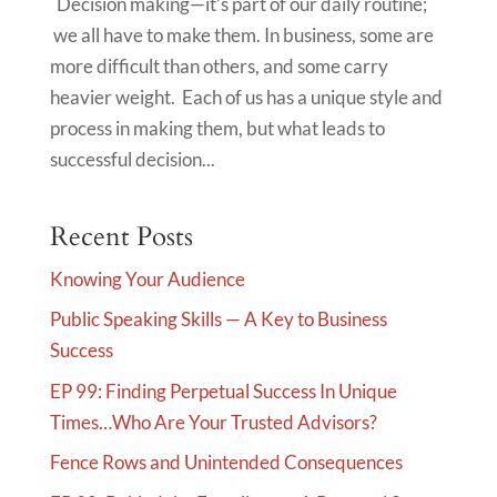
Decision making—it’s part of our daily routine;
we all have to make them. In business, some are
more difficult than others, and some carry
heavier weight. Each of us has a unique style and
process in making them, but what leads to
successful decision...
Recent Posts
Knowing Your Audience
Public Speaking Skills — A Key to Business
Success
EP 99: Finding Perpetual Success In Unique
Times…Who Are Your Trusted Advisors?
Fence Rows and Unintended Consequences