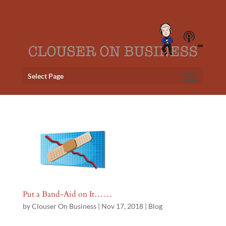
Select Page
Put a Band-Aid on It……
by
Clouser On Business
|
Nov 17, 2018
|
Blog