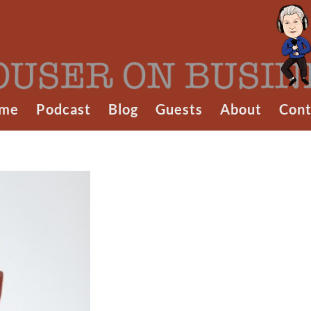
me
Podcast
Blog
Guests
About
Cont