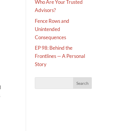
Who Are Your Trusted
Advisors?
Fence Rows and
Unintended
Consequences
EP 98: Behind the
Frontlines — A Personal
Story
d
s