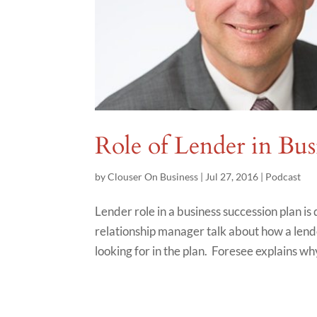
Role of Lender in Bus
by
Clouser On Business
|
Jul 27, 2016
|
Podcast
Lender role in a business succession plan i
relationship manager talk about how a lende
looking for in the plan. Foresee explains wh