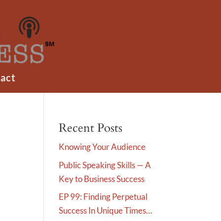
act
Recent Posts
Knowing Your Audience
Public Speaking Skills — A
Key to Business Success
EP 99: Finding Perpetual
Success In Unique Times…