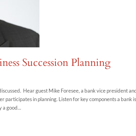
iness Succession Planning
s discussed. Hear guest Mike Foresee, a bank vice president an
r participates in planning. Listen for key components a bank i
y a good...