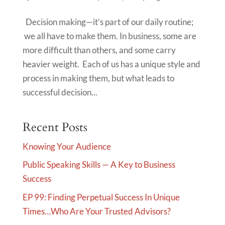
Decision making—it’s part of our daily routine;
we all have to make them. In business, some are
more difficult than others, and some carry
heavier weight. Each of us has a unique style and
process in making them, but what leads to
successful decision...
Recent Posts
Knowing Your Audience
Public Speaking Skills — A Key to Business
Success
EP 99: Finding Perpetual Success In Unique
Times…Who Are Your Trusted Advisors?