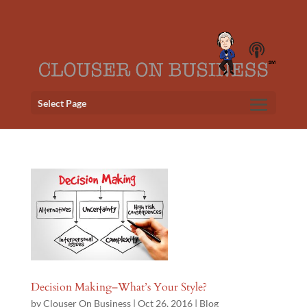
Select Page
Decision Making–What’s Your Style?
by
Clouser On Business
|
Oct 26, 2016
|
Blog