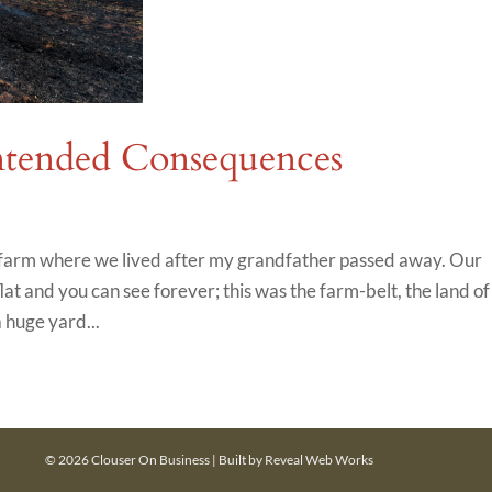
tended Consequences
e farm where we lived after my grandfather passed away. Our
at and you can see forever; this was the farm-belt, the land of
 huge yard...
© 2026 Clouser On Business | Built by
Reveal Web Works