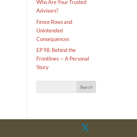
Who Are Your Trusted
Advisors?
Fence Rows and
Unintended
Consequences
EP 98: Behind the
Frontlines — A Personal
Story