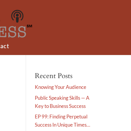
act
Recent Posts
Knowing Your Audience
Public Speaking Skills — A
Key to Business Success
EP 99: Finding Perpetual
Success In Unique Times…