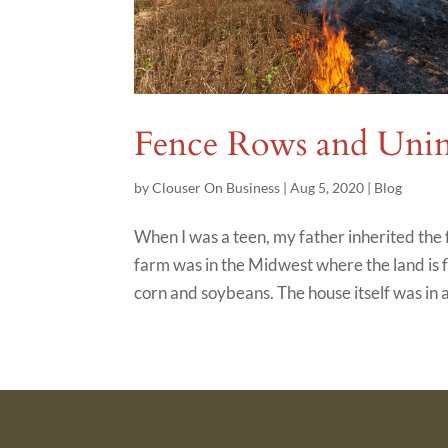
Fence Rows and Unin
by
Clouser On Business
|
Aug 5, 2020
|
Blog
When I was a teen, my father inherited th
farm was in the Midwest where the land is fl
corn and soybeans. The house itself was in a