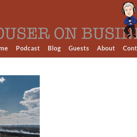
me
Podcast
Blog
Guests
About
Cont