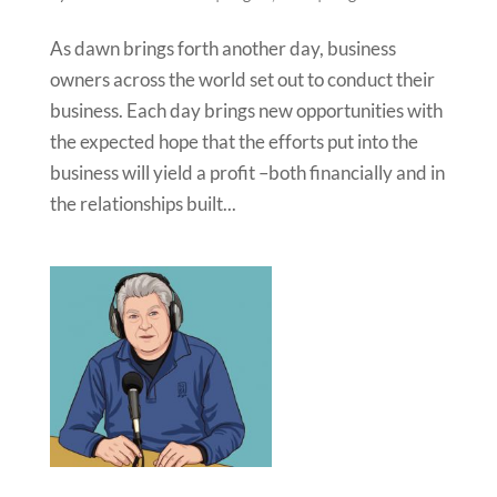
As dawn brings forth another day, business
owners across the world set out to conduct their
business. Each day brings new opportunities with
the expected hope that the efforts put into the
business will yield a profit –both financially and in
the relationships built...