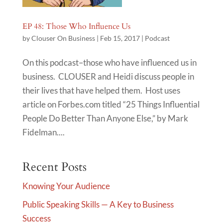
EP 48: Those Who Influence Us
by
Clouser On Business
|
Feb 15, 2017
|
Podcast
On this podcast–those who have influenced us in
business. CLOUSER and Heidi discuss people in
their lives that have helped them. Host uses
article on Forbes.com titled “25 Things Influential
People Do Better Than Anyone Else,” by Mark
Fidelman....
Recent Posts
Knowing Your Audience
Public Speaking Skills — A Key to Business
Success