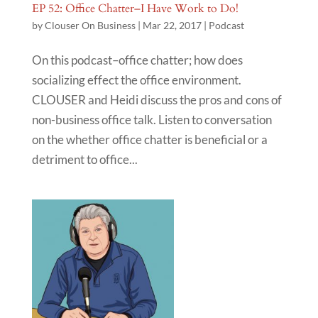
EP 52: Office Chatter–I Have Work to Do!
by
Clouser On Business
|
Mar 22, 2017
|
Podcast
On this podcast–office chatter; how does
socializing effect the office environment.
CLOUSER and Heidi discuss the pros and cons of
non-business office talk. Listen to conversation
on the whether office chatter is beneficial or a
detriment to office...