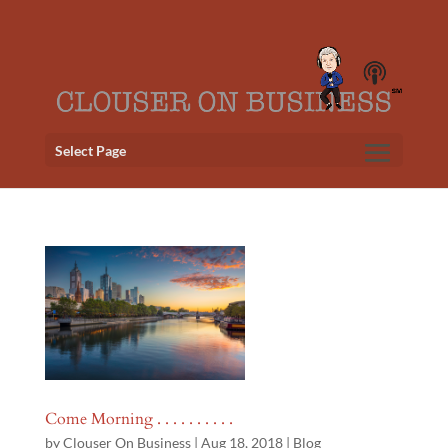
Select Page
Come Morning . . . . . . . . . .
by
Clouser On Business
|
Aug 18, 2018
|
Blog