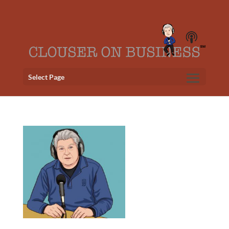
Select Page