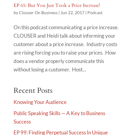
EP 65: But You Just Took a Price Increase!
by
Clouser On Business
|
Jun 22, 2017
|
Podcast
On this podcast communicating a price increase.
CLOUSER and Heidi talk about informing your
customer about a price increase. Industry costs
are rising forcing you to raise your prices. How
does a vendor properly communicate this
without losing a customer. Host...
Recent Posts
Knowing Your Audience
Public Speaking Skills — A Key to Business
Success
EP 99: Finding Perpetual Success In Unique