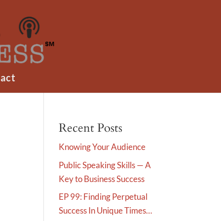
act
Recent Posts
Knowing Your Audience
Public Speaking Skills — A
Key to Business Success
EP 99: Finding Perpetual
Success In Unique Times…