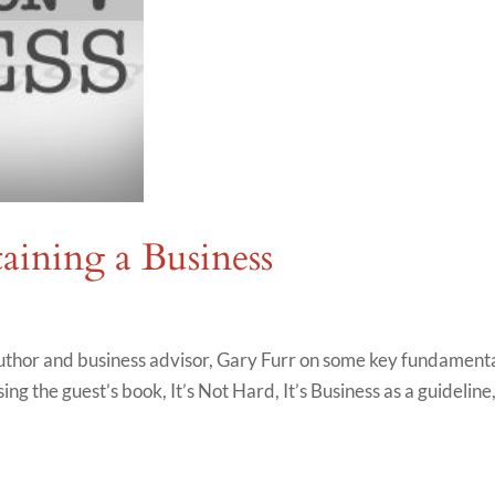
taining a Business
thor and business advisor, Gary Furr on some key fundament
ing the guest’s book, It’s Not Hard, It’s Business as a guideline