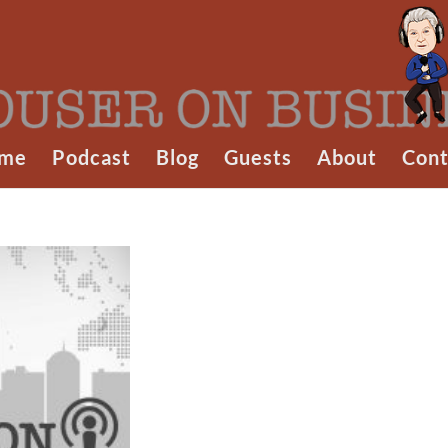
me
Podcast
Blog
Guests
About
Cont