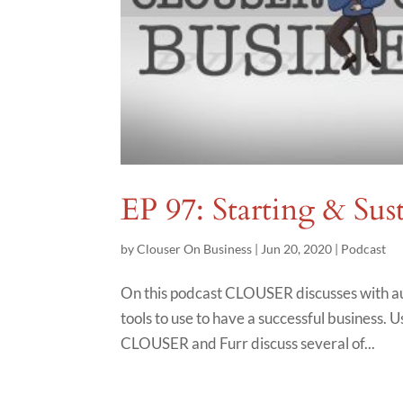
EP 97: Starting & Sus
by
Clouser On Business
|
Jun 20, 2020
|
Podcast
On this podcast CLOUSER discusses with au
tools to use to have a successful business. Us
CLOUSER and Furr discuss several of...