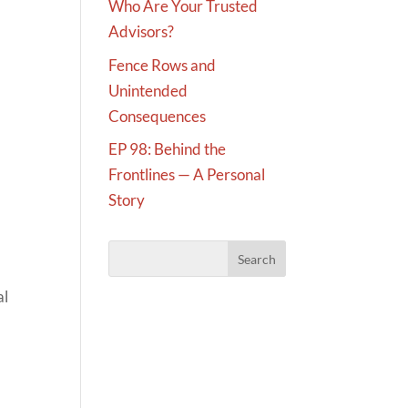
Who Are Your Trusted
Advisors?
Fence Rows and
Unintended
Consequences
EP 98: Behind the
Frontlines — A Personal
Story
al
,