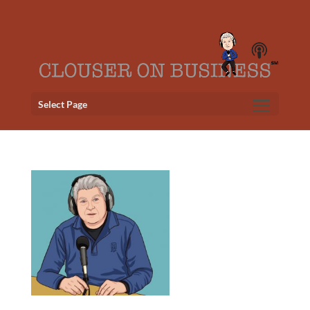
Select Page