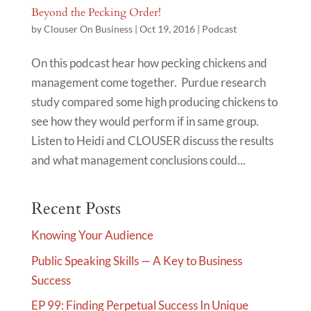
Beyond the Pecking Order!
by
Clouser On Business
|
Oct 19, 2016
|
Podcast
On this podcast hear how pecking chickens and
management come together. Purdue research
study compared some high producing chickens to
see how they would perform if in same group.
Listen to Heidi and CLOUSER discuss the results
and what management conclusions could...
Recent Posts
Knowing Your Audience
Public Speaking Skills — A Key to Business
Success
EP 99: Finding Perpetual Success In Unique