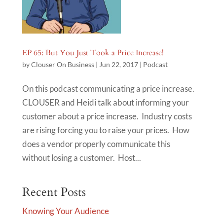
EP 65: But You Just Took a Price Increase!
by
Clouser On Business
|
Jun 22, 2017
|
Podcast
On this podcast communicating a price increase.
CLOUSER and Heidi talk about informing your
customer about a price increase. Industry costs
are rising forcing you to raise your prices. How
does a vendor properly communicate this
without losing a customer. Host...
Recent Posts
Knowing Your Audience