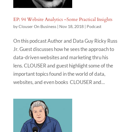
EP: 94 Website Analytics –Some Practical Insights
by
Clouser On Business
|
Nov 18, 2018
|
Podcast
On this podcast Author and Data Guy Ricky Russ
Jr. Guest discusses how he sees the approach to
data-driven websites and marketing thru his
lens. CLOUSER and guest highlight some of the
important topics found in the world of data,
websites, and even books CLOUSER and...