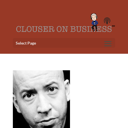
Select Page