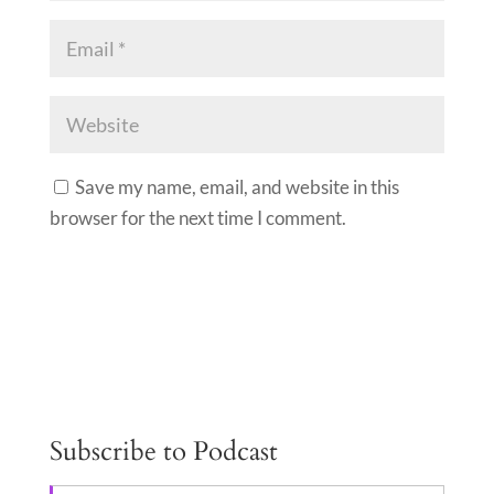
Save my name, email, and website in this
browser for the next time I comment.
A
l
t
e
Subscribe to Podcast
r
n