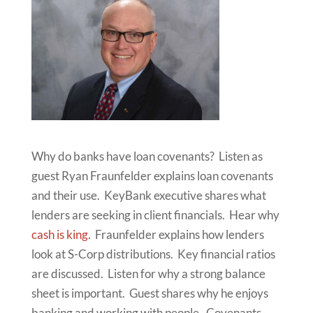
Why do banks have loan covenants? Listen as
guest Ryan Fraunfelder explains loan covenants
and their use. KeyBank executive shares what
lenders are seeking in client financials. Hear why
cash is king
. Fraunfelder explains how lenders
look at S-Corp distributions. Key financial ratios
are discussed. Listen for why a strong balance
sheet is important. Guest shares why he enjoys
banking and working with people. Covenants-