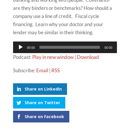
are they binders or benchmarks? How should a
company use a line of credit. Fiscal cycle
financing. Learn why your doctor and your
lender may be similar in their thinking.
Audio
00:00
00:00
Player
Podcast:
Play in new window
|
Download
Subscribe:
Email
|
RSS
Share on LinkedIn
Share on Twitter
Share on Facebook