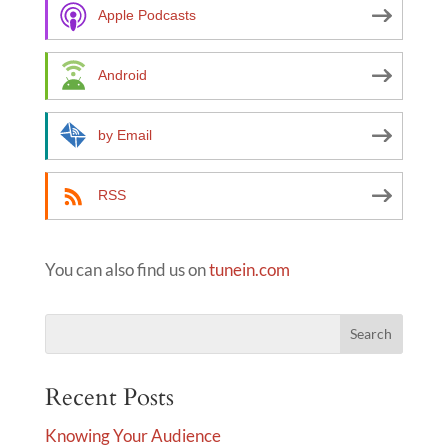
a
Apple Podcasts
t
i
Android
v
e
by Email
:
RSS
You can also find us on
tunein.com
Recent Posts
Knowing Your Audience