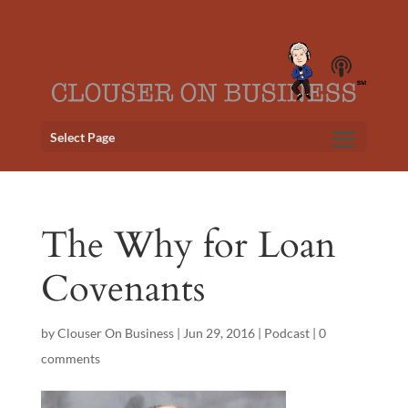
Select Page
The Why for Loan
Covenants
by
Clouser On Business
|
Jun 29, 2016
|
Podcast
|
0
comments