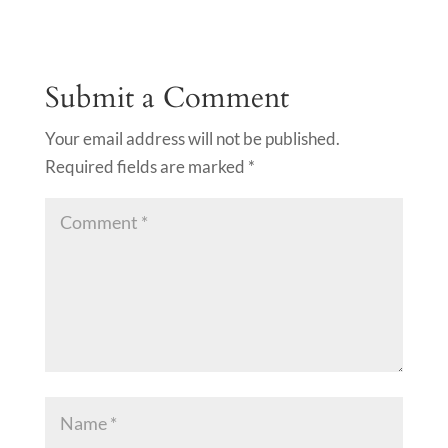
Submit a Comment
Your email address will not be published.
Required fields are marked
*