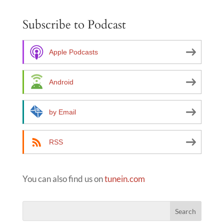
e
Subscribe to Podcast
r
n
a
Apple Podcasts
t
i
Android
v
e
by Email
:
RSS
You can also find us on
tunein.com