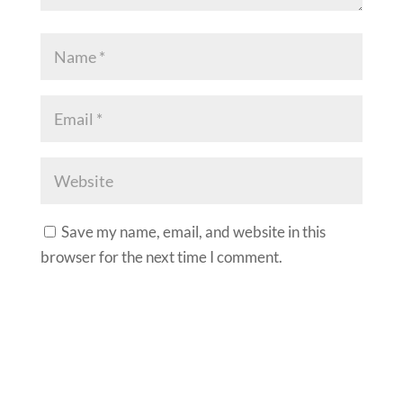
Save my name, email, and website in this
browser for the next time I comment.
A
l
t