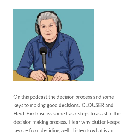
On this podcast,the decision process and some
keys to making good decisions. CLOUSER and
Heidi Bird discuss some basic steps to assist in the
decision making process. Hear why clutter keeps
people from deciding well. Listen to what is an