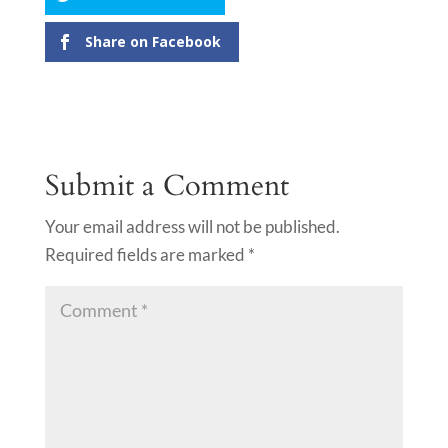
Share on Facebook
Submit a Comment
Your email address will not be published.
Required fields are marked
*