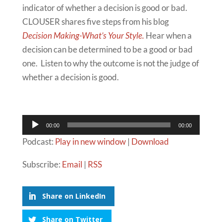
indicator of whether a decision is good or bad.
CLOUSER shares five steps from his blog
Decision Making-What’s Your Style.
Hear when a
decision can be determined to be a good or bad
one. Listen to why the outcome is not the judge of
whether a decision is good.
Audio
00:00
00:00
Player
Podcast:
Play in new window
|
Download
Subscribe:
Email
|
RSS
Share on LinkedIn
Share on Twitter