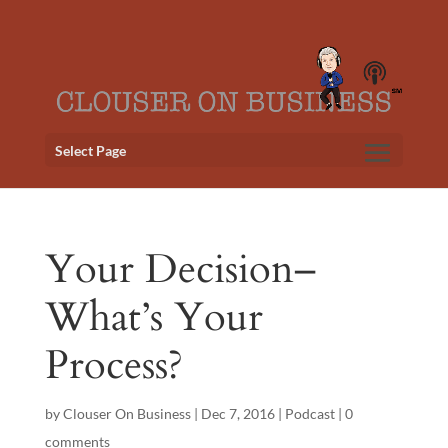
Select Page
Your Decision–
What’s Your
Process?
by
Clouser On Business
|
Dec 7, 2016
|
Podcast
|
0
comments