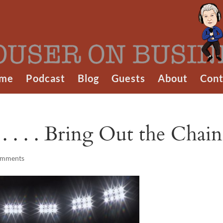
me
Podcast
Blog
Guests
About
Cont
. . . . Bring Out the Chain
omments