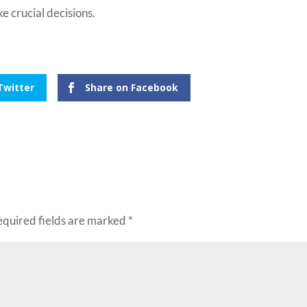
e crucial decisions.
Twitter
Share on Facebook
equired fields are marked
*