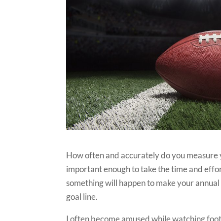
How often and accurately do you measure y
important enough to take the time and effor
something will happen to make your annual g
goal line.
I often become amused while watching footb