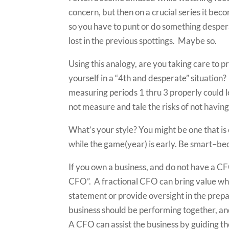
concern, but then on a crucial series it bec
so you have to punt or do something desperat
lost in the previous spottings. Maybe so.
Using this analogy, are you taking care to 
yourself in a “4th and desperate” situation
measuring periods 1 thru 3 properly could l
not measure and tale the risks of not having
What’s your style? You might be one that is 
while the game(year) is early. Be smart–bec
If you own a business, and do not have a CFO
CFO”. A fractional CFO can bring value when
statement or provide oversight in the prepa
business should be performing together, a
A CFO can assist the business by guiding t