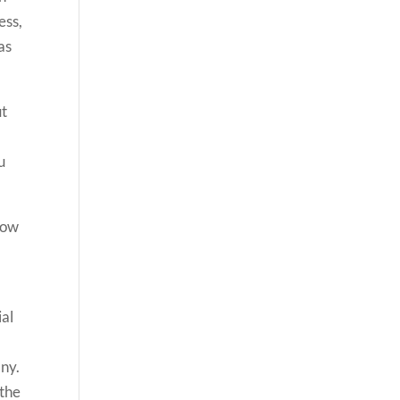
ess,
as
ut
u
 now
l
ial
any.
 the