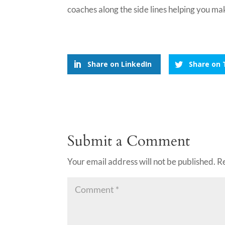
coaches along the side lines helping you mak
Share on LinkedIn
Share on 
Submit a Comment
Your email address will not be published.
R