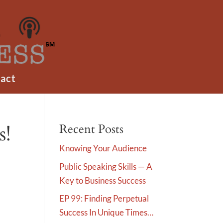
act
s!
Recent Posts
Knowing Your Audience
Public Speaking Skills — A
Key to Business Success
EP 99: Finding Perpetual
Success In Unique Times…