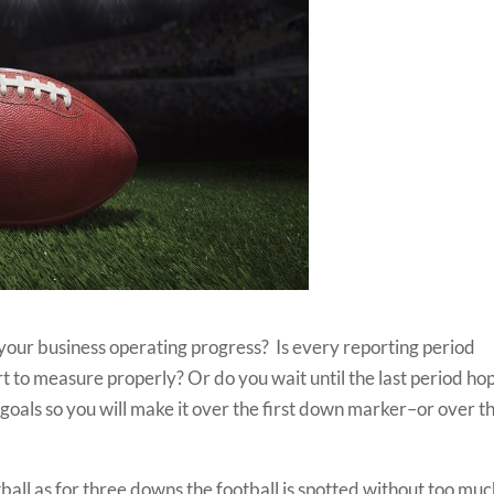
our business operating progress? Is every reporting period
t to measure properly? Or do you wait until the last period ho
oals so you will make it over the first down marker–or over t
all as for three downs the football is spotted without too mu