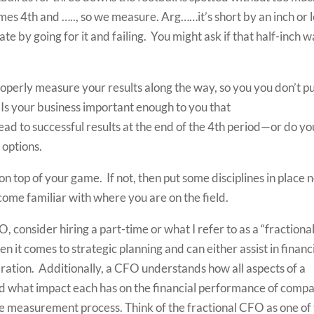
omes 4th and ….., so we measure. Arg……it’s short by an inch or l
e by going for it and failing. You might ask if that half-inch w
properly measure your results along the way, so you you don’t p
? Is your business important enough to you that
ead to successful results at the end of the 4th period—or do yo
 options.
on top of your game. If not, then put some disciplines in place
ome familiar with where you are on the field.
, consider hiring a part-time or what I refer to as a “fractiona
 it comes to strategic planning and can either assist in financ
ration. Additionally, a CFO understands how all aspects of a
nd what impact each has on the financial performance of comp
he measurement process. Think of the fractional CFO as one of