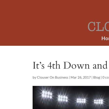
Ho
It’s 4th Down and 
by
Clouser On Business
|
Mar 26, 2017
|
Blog
|
0 c