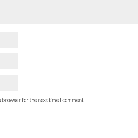
s browser for the next time I comment.