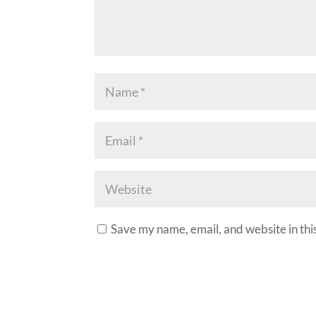
Save my name, email, and website in thi
A
l