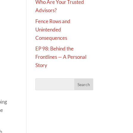
Who Are Your Trusted
Advisors?
Fence Rows and
Unintended
Consequences
EP 98: Behind the
Frontlines — A Personal
Story
ping
he
ch